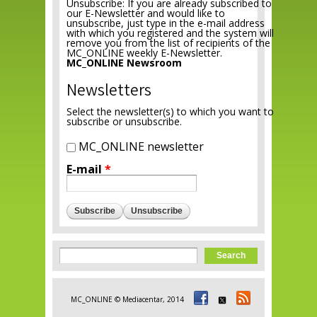
Unsubscribe: If you are already subscribed to
our E-Newsletter and would like to
unsubscribe, just type in the e-mail address
with which you registered and the system will
remove you from the list of recipients of the
MC_ONLINE weekly E-Newsletter.
MC_ONLINE Newsroom
Newsletters
Select the newsletter(s) to which you want to
subscribe or unsubscribe.
MC_ONLINE newsletter
E-mail
*
Search form
Search
MC_ONLINE © Mediacentar, 2014