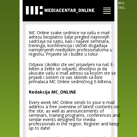
Skip to
BHS
main
ENG
content
MC Online svake sedmice na vašu e-mail
adresu besplatno šalje pregled najnovijih
sadržaja na sajtu, kao i najave seminara,
treninga, konferencija i sličnih događaja
namijenjenih medijskim profesionalcima u
regionu. Prijavite se i budite u toku!
Odjava: Ukoliko ste već prijavljeni na naš E-
bilten a želite se odjaviti, dovoljno je da
ukucate vašu e-mail adresu sa kojom ste se
prijavili i sistem će vas skloniti sa liste
primalaca MC Online sedmičnog E-biltena.
Redakcija MC_ONLINE
Every week MC Online sends to your e-mail
address a free overview of latest contents on
the site, as well as announcements of
seminars, training programs, conferences and
similar events designed for media
professionals in the region. Register and keep
up to date!