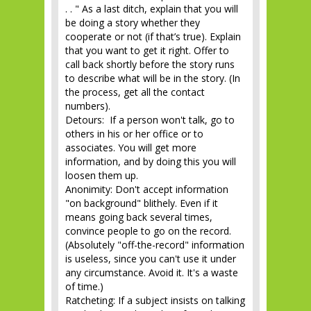
. . " As a last ditch, explain that you will
be doing a story whether they
cooperate or not (if that’s true). Explain
that you want to get it right. Offer to
call back shortly before the story runs
to describe what will be in the story. (In
the process, get all the contact
numbers).
Detours: If a person won't talk, go to
others in his or her office or to
associates. You will get more
information, and by doing this you will
loosen them up.
Anonimity: Don't accept information
"on background" blithely. Even if it
means going back several times,
convince people to go on the record.
(Absolutely "off-the-record" information
is useless, since you can't use it under
any circumstance. Avoid it. It's a waste
of time.)
Ratcheting: If a subject insists on talking