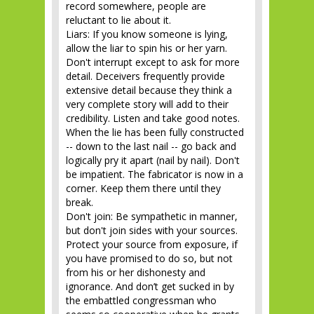
record somewhere, people are
reluctant to lie about it.
Liars: If you know someone is lying,
allow the liar to spin his or her yarn.
Don't interrupt except to ask for more
detail. Deceivers frequently provide
extensive detail because they think a
very complete story will add to their
credibility. Listen and take good notes.
When the lie has been fully constructed
-- down to the last nail -- go back and
logically pry it apart (nail by nail). Don't
be impatient. The fabricator is now in a
corner. Keep them there until they
break.
Don't join: Be sympathetic in manner,
but don't join sides with your sources.
Protect your source from exposure, if
you have promised to do so, but not
from his or her dishonesty and
ignorance. And don’t get sucked in by
the embattled congressman who