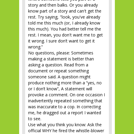
story and then balks. Or you already
know part of a story and can't get the
rest. Try saying, "look, you've already
told me this much (or, I already know
this much). You had better tell me the
rest. I mean, you don't want me to get
it wrong. I sure don’t want to get it
wrong.”
No questions, please: Sometimes
making a statement is better than
asking a question. Read from a
document or repeat something
someone said. A question might
produce nothing more than a “yes, no
or I don’t know”, A statement will
provoke a comment. On one occasion I
inadvertently repeated something that
was inaccurate to a cop. In correcting
me, he dragged out a report I wanted
to see.
Use what you think you know: Ask the
official WHY he fired the whistle-blower