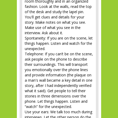
room thoroughly and in an organized
fashion. Look at the walls, read the top
of the desk and study the lapel pin.
You'll get clues and details for your
story. Make notes on what you see.
Make use of what you see in the
interview. Ask about it.
Spontaneity: If you are on the scene, let
things happen. Listen and watch for the
unexpected.
Telephone: If you can’t be on the scene,
ask people on the phone to describe
their surroundings. This will transport
you emotionally over the phone lines
and provide information (the plaque on
a man's wall became a key detail in one
story, after I had independently verified
what it said). Get people to tell their
stories in three dimensions over the
phone. Let things happen. Listen and
“watch” for the unexpected.
Use your ears: We talk too much during
interviews. Let the other person do the