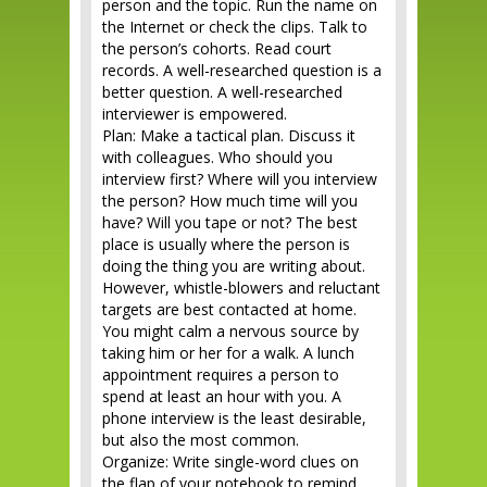
person and the topic. Run the name on
the Internet or check the clips. Talk to
the person’s cohorts. Read court
records. A well-researched question is a
better question. A well-researched
interviewer is empowered.
Plan: Make a tactical plan. Discuss it
with colleagues. Who should you
interview first? Where will you interview
the person? How much time will you
have? Will you tape or not? The best
place is usually where the person is
doing the thing you are writing about.
However, whistle-blowers and reluctant
targets are best contacted at home.
You might calm a nervous source by
taking him or her for a walk. A lunch
appointment requires a person to
spend at least an hour with you. A
phone interview is the least desirable,
but also the most common.
Organize: Write single-word clues on
the flap of your notebook to remind