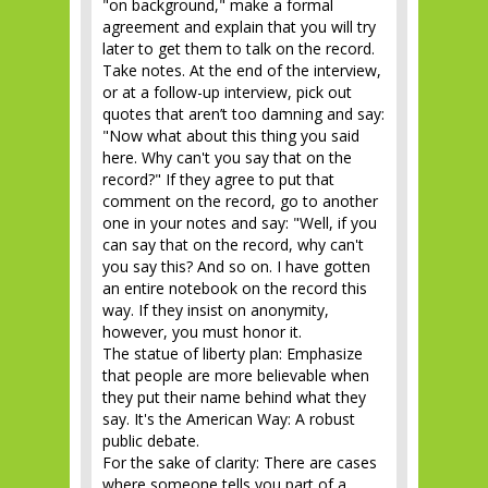
"on background," make a formal
agreement and explain that you will try
later to get them to talk on the record.
Take notes. At the end of the interview,
or at a follow-up interview, pick out
quotes that aren’t too damning and say:
"Now what about this thing you said
here. Why can't you say that on the
record?" If they agree to put that
comment on the record, go to another
one in your notes and say: "Well, if you
can say that on the record, why can't
you say this? And so on. I have gotten
an entire notebook on the record this
way. If they insist on anonymity,
however, you must honor it.
The statue of liberty plan: Emphasize
that people are more believable when
they put their name behind what they
say. It's the American Way: A robust
public debate.
For the sake of clarity: There are cases
where someone tells you part of a