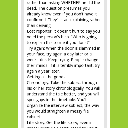
rather than asking WHETHER he did the
deed. The question presumes you
already know even if you don't have it
confirmed. They'll start explaining rather
than denying.
Lost reporter: It doesn't hurt to say you
need the person's help. "Who is going
to explain this to me if you don't?"
Try again: When the door is slammed in
your face, try again a day later or a
week later. Keep trying. People change
their minds. If it is terribly important, try
again a year later.
Getting all the goods
Chronology: Take the subject through
his or her story chronologically. You will
understand the tale better, and you will
spot gaps in the timetable. You’ll
organize the interview subject, the way
you would straighten a messy file
cabinet.
Life story: Get the life story, even in