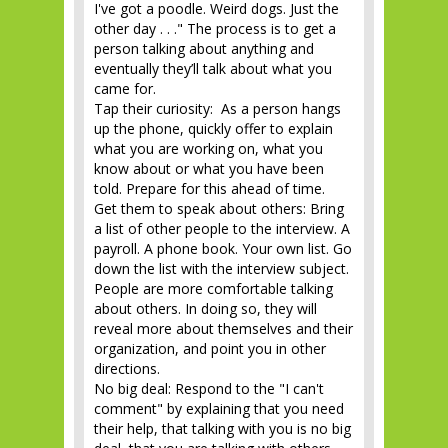
I've got a poodle. Weird dogs. Just the
other day . . ." The process is to get a
person talking about anything and
eventually they’ll talk about what you
came for.
Tap their curiosity: As a person hangs
up the phone, quickly offer to explain
what you are working on, what you
know about or what you have been
told. Prepare for this ahead of time.
Get them to speak about others: Bring
a list of other people to the interview. A
payroll. A phone book. Your own list. Go
down the list with the interview subject.
People are more comfortable talking
about others. In doing so, they will
reveal more about themselves and their
organization, and point you in other
directions.
No big deal: Respond to the "I can't
comment" by explaining that you need
their help, that talking with you is no big