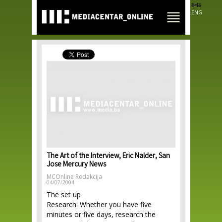
Skip to
BHS
main
ENG
content
The Art of the Interview, Eric Nalder, San
Jose Mercury News
MCOnline Redakcija
04/07/2004
The set up
Research: Whether you have five
minutes or five days, research the