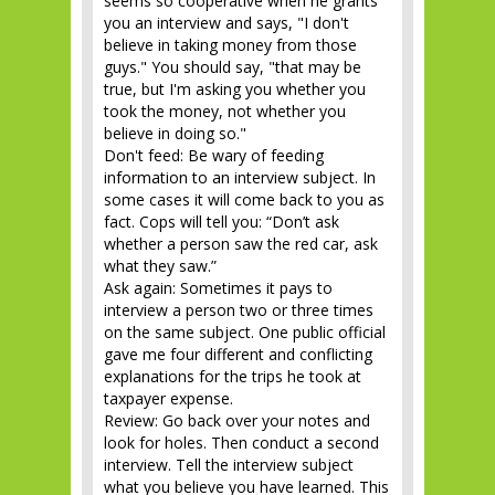
seems so cooperative when he grants
you an interview and says, "I don't
believe in taking money from those
guys." You should say, "that may be
true, but I'm asking you whether you
took the money, not whether you
believe in doing so."
Don't feed: Be wary of feeding
information to an interview subject. In
some cases it will come back to you as
fact. Cops will tell you: “Don’t ask
whether a person saw the red car, ask
what they saw.”
Ask again: Sometimes it pays to
interview a person two or three times
on the same subject. One public official
gave me four different and conflicting
explanations for the trips he took at
taxpayer expense.
Review: Go back over your notes and
look for holes. Then conduct a second
interview. Tell the interview subject
what you believe you have learned. This