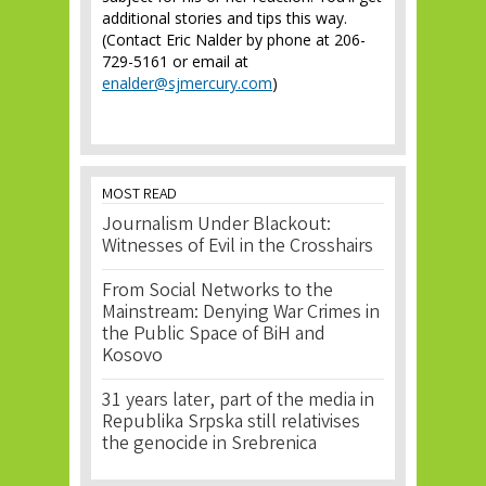
additional stories and tips this way.
(Contact Eric Nalder by phone at 206-
729-5161 or email at
enalder@sjmercury.com
)
MOST READ
Journalism Under Blackout:
Witnesses of Evil in the Crosshairs
From Social Networks to the
Mainstream: Denying War Crimes in
the Public Space of BiH and
Kosovo
31 years later, part of the media in
Republika Srpska still relativises
the genocide in Srebrenica