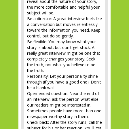
reveal about the nature of your story,
the more comfortable and helpful your
subject will be.
Be a director: A great interview feels like
a conversation but moves relentlessly
toward the information you need. Keep
control, but do so gently.
Be flexible: You may know what your
story is about, but don't get stuck. A
really great interview might be one that
completely changes your story. Seek
the truth, not what you believe to be
the truth.
Personality: Let your personality shine
through (if you have a good one). Don't
be a blank wall.
Open-ended question: Near the end of
an interview, ask the person what else
our readers might be interested in.
Sometimes people have more than one
newspaper-worthy story in them.
Check back: After the story runs, call the
subject for his or her reaction. You'll get