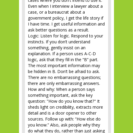
cases where you don't intend to use it.
Even when I interview a lawyer about a
case, or a bureaucrat about a
government policy, I get the life story if
I have time. I get useful information and
ask better questions as a result.
Logic: Listen for logic. Respond to your
instincts. If you don’t understand
something, gently insist on an
explanation. If a person uses A-C-D
logic, ask that they fill in the “B” part.
The most important information may
be hidden in B. Don’t be afraid to ask.
There are no embarrassing questions;
there are only embarrassing answers.
How and why: When a person says
something important, ask the key
question: "How do you know that?" It
sheds light on credibility, extracts more
detail and is a door opener to other
sources. Follow up with: “How else do
you know.” Also, ask people why they
do what they do, rather than just asking