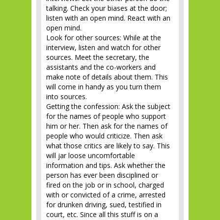
talking. Check your biases at the door;
listen with an open mind. React with an
open mind.
Look for other sources: While at the
interview, listen and watch for other
sources. Meet the secretary, the
assistants and the co-workers and
make note of details about them. This
will come in handy as you turn them
into sources.
Getting the confession: Ask the subject
for the names of people who support
him or her. Then ask for the names of
people who would criticize. Then ask
what those critics are likely to say. This
will jar loose uncomfortable
information and tips. Ask whether the
person has ever been disciplined or
fired on the job or in school, charged
with or convicted of a crime, arrested
for drunken driving, sued, testified in
court, etc. Since all this stuff is on a