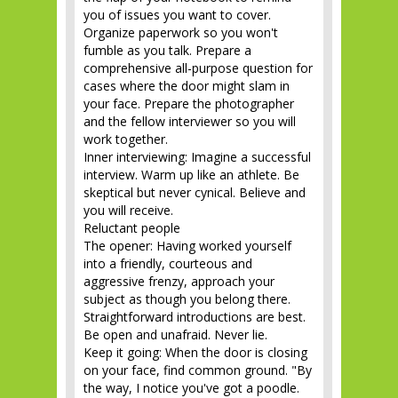
you of issues you want to cover.
Organize paperwork so you won't
fumble as you talk. Prepare a
comprehensive all-purpose question for
cases where the door might slam in
your face. Prepare the photographer
and the fellow interviewer so you will
work together.
Inner interviewing: Imagine a successful
interview. Warm up like an athlete. Be
skeptical but never cynical. Believe and
you will receive.
Reluctant people
The opener: Having worked yourself
into a friendly, courteous and
aggressive frenzy, approach your
subject as though you belong there.
Straightforward introductions are best.
Be open and unafraid. Never lie.
Keep it going: When the door is closing
on your face, find common ground. "By
the way, I notice you've got a poodle.