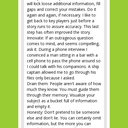
will kick loose additional information, fill
gaps and correct your mistakes. Do it
again and again, if necessary. I like to
get back to key players just before a
story runs to assure accuracy. This last
step has often improved the story.
Innovate: If an outrageous question
comes to mind, and seems compelling,
ask it. During a phone interview I
convinced a man sitting in a bar with a
cell phone to pass the phone around so
I could talk with his companions. A ship
captain allowed me to go through his
files only because I asked.
Drain them: People aren't aware of how
much they know. You must guide them
through their memory. Visualize your
subject as a bucket full of information
and empty it.
Honesty: Don't pretend to be someone
else and don't lie. You can certainly omit
information, but the more you can