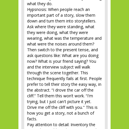
what they do.
Hypsnosis: When people reach an
important part of a story, slow them
down and turn them into storytellers.
Ask where they were standing, what
they were doing, what they were
wearing, what was the temperature and
what were the noises around them?
Then switch to the present tense, and
ask questions like: What are you doing
now? What is your friend saying? You
and the interview subject will walk
through the scene together. This
technique frequently fails at first. People
prefer to tell their story the easy way, in
the abstract. “I drove the car off the
cliff.” Tell them this won’t work. “I'm
trying, but I just can't picture it yet.
Drive me off the cliff with you." This is
how you get a story, not a bunch of
facts.
Pay attention to detail: Inventory the