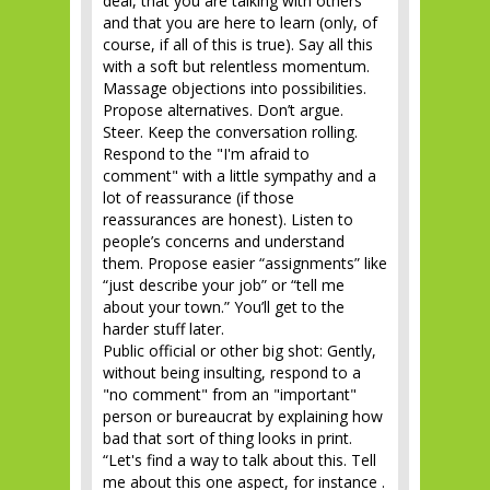
deal, that you are talking with others
and that you are here to learn (only, of
course, if all of this is true). Say all this
with a soft but relentless momentum.
Massage objections into possibilities.
Propose alternatives. Don’t argue.
Steer. Keep the conversation rolling.
Respond to the "I'm afraid to
comment" with a little sympathy and a
lot of reassurance (if those
reassurances are honest). Listen to
people’s concerns and understand
them. Propose easier “assignments” like
“just describe your job” or “tell me
about your town.” You’ll get to the
harder stuff later.
Public official or other big shot: Gently,
without being insulting, respond to a
"no comment" from an "important"
person or bureaucrat by explaining how
bad that sort of thing looks in print.
“Let's find a way to talk about this. Tell
me about this one aspect, for instance .