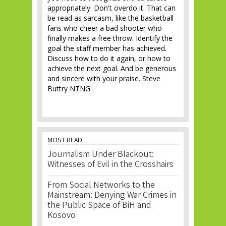
appropriately. Don't overdo it. That can
be read as sarcasm, like the basketball
fans who cheer a bad shooter who
finally makes a free throw. Identify the
goal the staff member has achieved.
Discuss how to do it again, or how to
achieve the next goal. And be generous
and sincere with your praise. Steve
Buttry NTNG
MOST READ
Journalism Under Blackout:
Witnesses of Evil in the Crosshairs
From Social Networks to the
Mainstream: Denying War Crimes in
the Public Space of BiH and
Kosovo