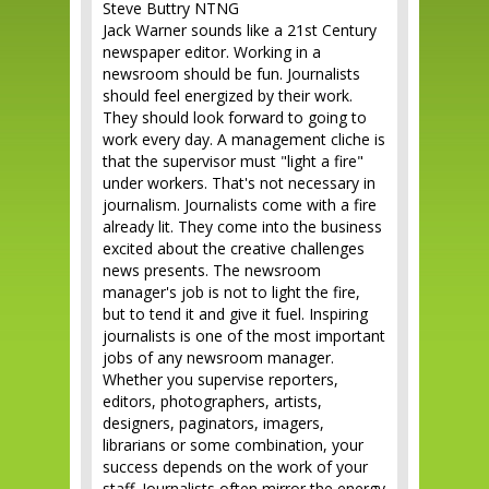
Steve Buttry NTNG
Jack Warner sounds like a 21st Century
newspaper editor. Working in a
newsroom should be fun. Journalists
should feel energized by their work.
They should look forward to going to
work every day. A management cliche is
that the supervisor must "light a fire"
under workers. That's not necessary in
journalism. Journalists come with a fire
already lit. They come into the business
excited about the creative challenges
news presents. The newsroom
manager's job is not to light the fire,
but to tend it and give it fuel. Inspiring
journalists is one of the most important
jobs of any newsroom manager.
Whether you supervise reporters,
editors, photographers, artists,
designers, paginators, imagers,
librarians or some combination, your
success depends on the work of your
staff. Journalists often mirror the energy