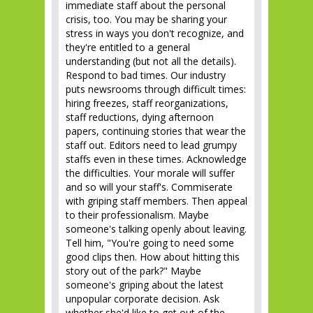
immediate staff about the personal
crisis, too. You may be sharing your
stress in ways you don't recognize, and
they're entitled to a general
understanding (but not all the details).
Respond to bad times. Our industry
puts newsrooms through difficult times:
hiring freezes, staff reorganizations,
staff reductions, dying afternoon
papers, continuing stories that wear the
staff out. Editors need to lead grumpy
staffs even in these times. Acknowledge
the difficulties. Your morale will suffer
and so will your staff's. Commiserate
with griping staff members. Then appeal
to their professionalism. Maybe
someone's talking openly about leaving.
Tell him, "You're going to need some
good clips then. How about hitting this
story out of the park?" Maybe
someone's griping about the latest
unpopular corporate decision. Ask
whether she'd like to get out of the