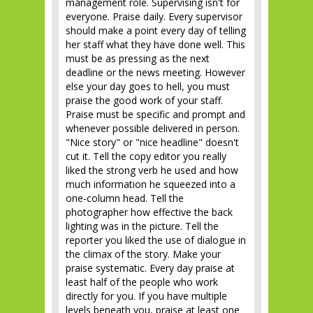
management role. Supervising isn't for
everyone. Praise daily. Every supervisor
should make a point every day of telling
her staff what they have done well. This
must be as pressing as the next
deadline or the news meeting. However
else your day goes to hell, you must
praise the good work of your staff.
Praise must be specific and prompt and
whenever possible delivered in person.
"Nice story" or "nice headline" doesn't
cut it. Tell the copy editor you really
liked the strong verb he used and how
much information he squeezed into a
one-column head. Tell the
photographer how effective the back
lighting was in the picture. Tell the
reporter you liked the use of dialogue in
the climax of the story. Make your
praise systematic. Every day praise at
least half of the people who work
directly for you. If you have multiple
levels beneath you, praise at least one