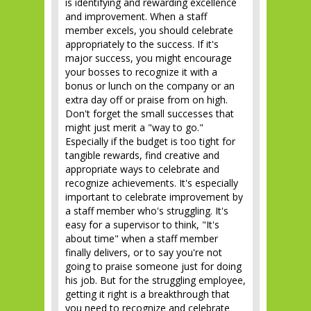
is identifying and rewarding excellence
and improvement. When a staff
member excels, you should celebrate
appropriately to the success. If it's
major success, you might encourage
your bosses to recognize it with a
bonus or lunch on the company or an
extra day off or praise from on high.
Don't forget the small successes that
might just merit a "way to go."
Especially if the budget is too tight for
tangible rewards, find creative and
appropriate ways to celebrate and
recognize achievements. It's especially
important to celebrate improvement by
a staff member who's struggling. It's
easy for a supervisor to think, "It's
about time" when a staff member
finally delivers, or to say you're not
going to praise someone just for doing
his job. But for the struggling employee,
getting it right is a breakthrough that
you need to recognize and celebrate