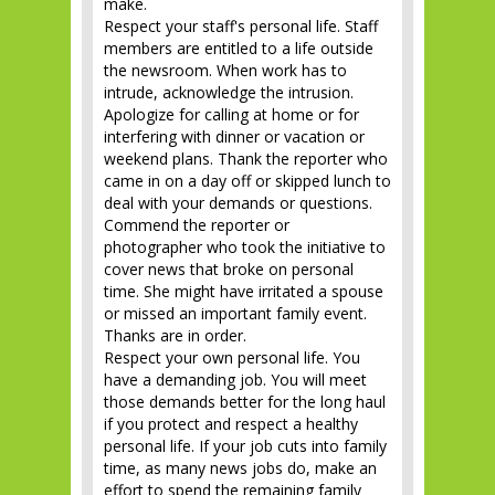
Respect your staff's personal life. Staff
members are entitled to a life outside
the newsroom. When work has to
intrude, acknowledge the intrusion.
Apologize for calling at home or for
interfering with dinner or vacation or
weekend plans. Thank the reporter who
came in on a day off or skipped lunch to
deal with your demands or questions.
Commend the reporter or
photographer who took the initiative to
cover news that broke on personal
time. She might have irritated a spouse
or missed an important family event.
Thanks are in order.
Respect your own personal life. You
have a demanding job. You will meet
those demands better for the long haul
if you protect and respect a healthy
personal life. If your job cuts into family
time, as many news jobs do, make an
effort to spend the remaining family