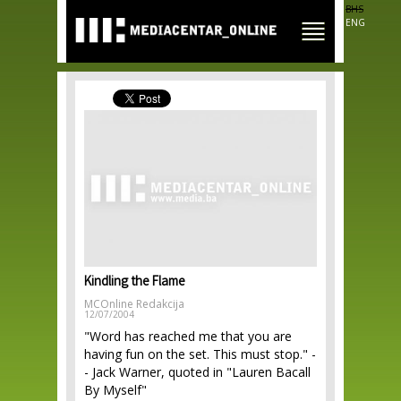
Skip to
BHS
main
ENG
content
Kindling the Flame
MCOnline Redakcija
12/07/2004
"Word has reached me that you are
having fun on the set. This must stop." -
- Jack Warner, quoted in "Lauren Bacall
By Myself"