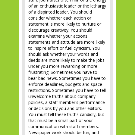
of an enthusiastic leader or the lethargy
of a dispirited leader. You should
consider whether each action or
statement is more likely to nurture or
discourage creativity. You should
examine whether your actions,
statements and attitude are more likely
to inspire effort or fuel cynicism. You
should ask whether your words and
deeds are more likely to make the jobs
under you more rewarding or more
frustrating. Sometimes you have to
bear bad news. Sometimes you have to
enforce deadlines, budgets and space
restrictions. Sometimes you have to tell
unwelcome truths about company
policies, a staff member's performance
or decisions by you and other editors.
You must tell these truths candidly, but
that must be a small part of your
communication with staff members.
Newspaper work should be fun, and