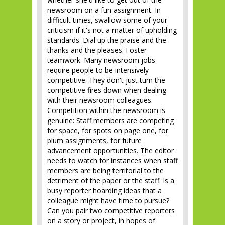
newsroom on a fun assignment. In
difficult times, swallow some of your
criticism if it's not a matter of upholding
standards. Dial up the praise and the
thanks and the pleases. Foster
teamwork. Many newsroom jobs
require people to be intensively
competitive. They don't just turn the
competitive fires down when dealing
with their newsroom colleagues.
Competition within the newsroom is
genuine: Staff members are competing
for space, for spots on page one, for
plum assignments, for future
advancement opportunities. The editor
needs to watch for instances when staff
members are being territorial to the
detriment of the paper or the staff. Is a
busy reporter hoarding ideas that a
colleague might have time to pursue?
Can you pair two competitive reporters
on a story or project, in hopes of