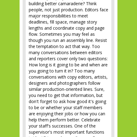
building better camaraderie? Think
people, not just production. Editors face
major responsibilities to meet
deadlines, fill space, manage story
lengths and coordinate copy and page
flow. Sometimes you may feel as
though you run an assembly line. Resist
the temptation to act that way. Too
many conversations between editors
and reporters cover only two questions:
How long is it going to be and when are
you going to turn it in? Too many
conversations with copy editors, artists,
designers and photographers follow
similar production-oriented lines. Sure,
you need to get that information, but
don't forget to ask how good it's going
to be or whether your staff members
are enjoying their jobs or how you can
help them perform better. Celebrate
your staff's successes. One of the
supervisor's most important functions