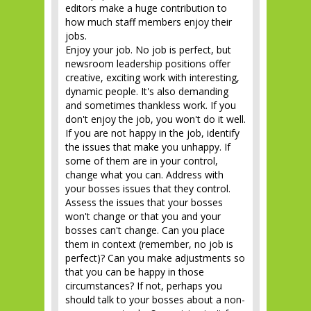
editors make a huge contribution to
how much staff members enjoy their
jobs.
Enjoy your job. No job is perfect, but
newsroom leadership positions offer
creative, exciting work with interesting,
dynamic people. It's also demanding
and sometimes thankless work. If you
don't enjoy the job, you won't do it well.
If you are not happy in the job, identify
the issues that make you unhappy. If
some of them are in your control,
change what you can. Address with
your bosses issues that they control.
Assess the issues that your bosses
won't change or that you and your
bosses can't change. Can you place
them in context (remember, no job is
perfect)? Can you make adjustments so
that you can be happy in those
circumstances? If not, perhaps you
should talk to your bosses about a non-