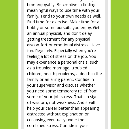
time enjoyably. Be creative in finding
meaningful ways to use time with your
family. Tend to your own needs as well.
Find time for exercise. Make time for a
hobby or some pursuits you enjoy. Get
an annual physical, and don't delay
getting treatment for any physical
discomfort or emotional distress. Have
fun. Regularly. Especially when you're
feeling a lot of stress on the job. You
may experience a personal crisis, such
as a troubled marriage, troubled
children, health problems, a death in the
family or an ailing parent. Confide in
your supervisor and discuss whether
you need some temporary relief from
some of your job stress. That's a sign
of wisdom, not weakness. And it will
help your career better than appearing
distracted without explanation or
collapsing eventually under the
combined stress. Confide in your