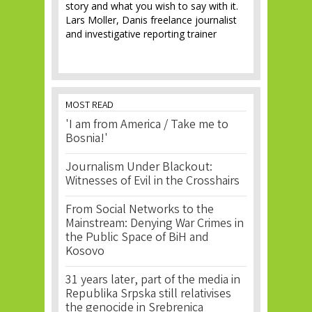
story and what you wish to say with it.
Lars Moller, Danis freelance journalist
and investigative reporting trainer
MOST READ
'I am from America / Take me to
Bosnia!'
Journalism Under Blackout:
Witnesses of Evil in the Crosshairs
From Social Networks to the
Mainstream: Denying War Crimes in
the Public Space of BiH and
Kosovo
31 years later, part of the media in
Republika Srpska still relativises
the genocide in Srebrenica