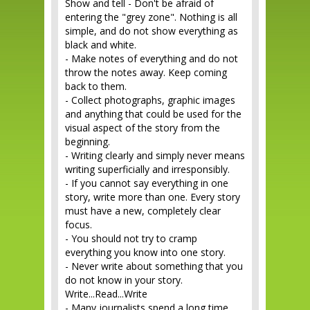
Show and tell - Don't be afraid of
entering the "grey zone". Nothing is all
simple, and do not show everything as
black and white.
- Make notes of everything and do not
throw the notes away. Keep coming
back to them.
- Collect photographs, graphic images
and anything that could be used for the
visual aspect of the story from the
beginning.
- Writing clearly and simply never means
writing superficially and irresponsibly.
- If you cannot say everything in one
story, write more than one. Every story
must have a new, completely clear
focus.
- You should not try to cramp
everything you know into one story.
- Never write about something that you
do not know in your story.
Write...Read...Write
- Many journalists spend a long time