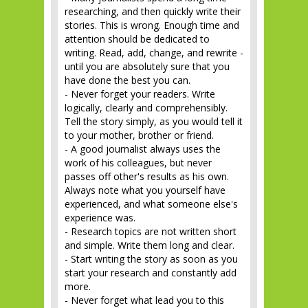
researching, and then quickly write their
stories. This is wrong. Enough time and
attention should be dedicated to
writing. Read, add, change, and rewrite -
until you are absolutely sure that you
have done the best you can.
- Never forget your readers. Write
logically, clearly and comprehensibly.
Tell the story simply, as you would tell it
to your mother, brother or friend.
- A good journalist always uses the
work of his colleagues, but never
passes off other's results as his own.
Always note what you yourself have
experienced, and what someone else's
experience was.
- Research topics are not written short
and simple. Write them long and clear.
- Start writing the story as soon as you
start your research and constantly add
more.
- Never forget what lead you to this