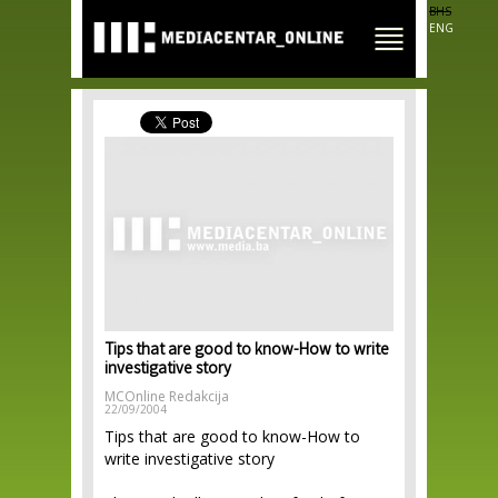
Skip to
BHS
main
ENG
content
Tips that are good to know-How to write
investigative story
MCOnline Redakcija
22/09/2004
Tips that are good to know-How to
write investigative story