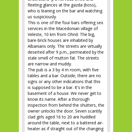
fleeting glances at the gazda (boss),
who is leaning on the bar and watching
us suspiciously.
This is one of the four bars offering sex
services in the Macedonian village of
Veleste, 10 km from Ohrid. The big,
bare-brick houses are inhabited by
Albanians only. The streets are virtually
deserted after 9 p.m., permeated by the
stale smell of mutton fat. The streets
are narrow and muddy.
The pub is a 3 by 4 m room, with five
tables and a bar. Outside, there are no
signs or any other indications that this
is supposed to be a bar. It's in the
basement of a house. We never get to
know its name. After a thorough
inspection from behind the shutters, the
owner unlocks the door. Seven scantily
clad girls aged 16 to 20 are huddled
around the table, next to a battered air-
heater as if straight out of the changing