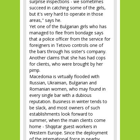
surprise inspections - we sometimes
succeed in catching some of the girls,
but it's very hard to operate in those
areas," says he.
Yet one of the Bulgarian girls who has
managed to flee from bondage says
that a police officer from the service for
foreigners in Tetovo controls one of
the bars through his sister's company.
Another claims that she has had cops
for clients, who were brought by her
pimp.
Macedonia is virtually flooded with
Russian, Ukrainian, Bulgarian and
Romanian women, who may found in
every single bar with a dubious
reputation. Business in winter tends to
be slack, and most owners of such
establishments look forward to
summer, when the main clients come
home - Shqiptar guest-workers in
Western Europe. Since the deployment
of the international force in nearby