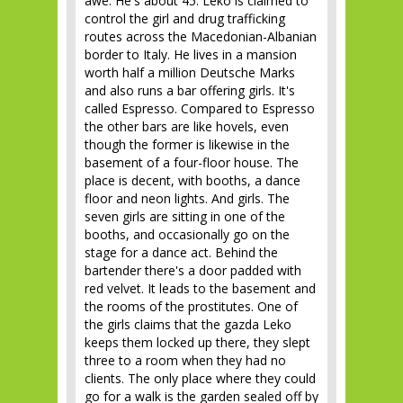
awe. He's about 45. Leko is claimed to
control the girl and drug trafficking
routes across the Macedonian-Albanian
border to Italy. He lives in a mansion
worth half a million Deutsche Marks
and also runs a bar offering girls. It's
called Espresso. Compared to Espresso
the other bars are like hovels, even
though the former is likewise in the
basement of a four-floor house. The
place is decent, with booths, a dance
floor and neon lights. And girls. The
seven girls are sitting in one of the
booths, and occasionally go on the
stage for a dance act. Behind the
bartender there's a door padded with
red velvet. It leads to the basement and
the rooms of the prostitutes. One of
the girls claims that the gazda Leko
keeps them locked up there, they slept
three to a room when they had no
clients. The only place where they could
go for a walk is the garden sealed off by