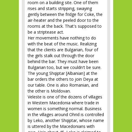
room on a building site. One of them
rises and starts stripping, swaying
gently between the fridge for Coke, the
air-heater and the peeled door to the
rooms at the back. That's supposed to
be a striptease act.
Her movements have nothing to do
with the beat of the music. Realizing
that the clients are Bulgarian, four of
the girls stalk out through the door
behind the bar. They must have been
Bulgarian too, but we couldn't be sure.
The young Shqiptar [Albanian] at the
bar orders the others to join Deya at
our table. One is also Romanian, and
the other is Moldovan.
Veleste is one of the dozens of villages
in Western Macedonia where trade in
women is something normal. Business
in the villages around Ohrid is controlled
by Leko, another Shqiptar, whose name
is uttered by the Macedonians with