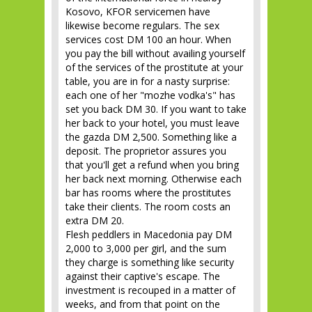
Kosovo, KFOR servicemen have
likewise become regulars. The sex
services cost DM 100 an hour. When
you pay the bill without availing yourself
of the services of the prostitute at your
table, you are in for a nasty surprise:
each one of her "mozhe vodka's" has
set you back DM 30. If you want to take
her back to your hotel, you must leave
the gazda DM 2,500. Something like a
deposit. The proprietor assures you
that you'll get a refund when you bring
her back next morning. Otherwise each
bar has rooms where the prostitutes
take their clients. The room costs an
extra DM 20.
Flesh peddlers in Macedonia pay DM
2,000 to 3,000 per girl, and the sum
they charge is something like security
against their captive's escape. The
investment is recouped in a matter of
weeks, and from that point on the