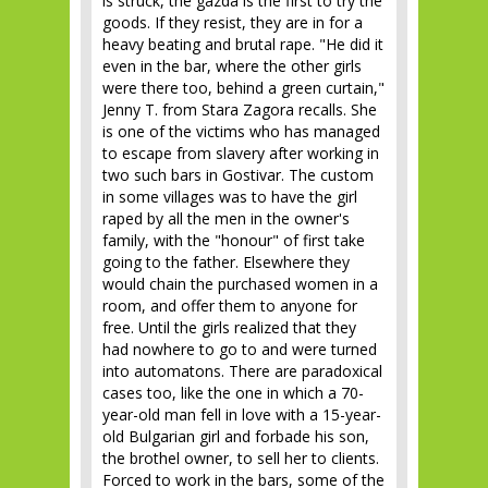
is struck, the gazda is the first to try the
goods. If they resist, they are in for a
heavy beating and brutal rape. "He did it
even in the bar, where the other girls
were there too, behind a green curtain,"
Jenny T. from Stara Zagora recalls. She
is one of the victims who has managed
to escape from slavery after working in
two such bars in Gostivar. The custom
in some villages was to have the girl
raped by all the men in the owner's
family, with the "honour" of first take
going to the father. Elsewhere they
would chain the purchased women in a
room, and offer them to anyone for
free. Until the girls realized that they
had nowhere to go to and were turned
into automatons. There are paradoxical
cases too, like the one in which a 70-
year-old man fell in love with a 15-year-
old Bulgarian girl and forbade his son,
the brothel owner, to sell her to clients.
Forced to work in the bars, some of the