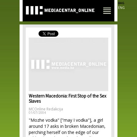
Skip to
BHS
main
ENG
content
Western Macedonia: First Stop of the Sex
Slaves
MCOnline Redakcija
01/07/2004
"Mozhe vodka" ["may I vodka"], a girl
around 17 asks in broken Macedonian,
perching herself on the edge of our