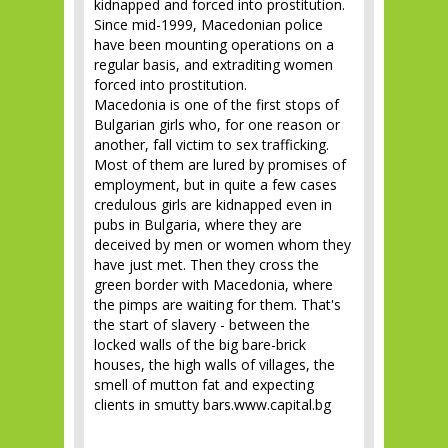
kidnapped and forced into prostitution.
Since mid-1999, Macedonian police
have been mounting operations on a
regular basis, and extraditing women
forced into prostitution.
Macedonia is one of the first stops of
Bulgarian girls who, for one reason or
another, fall victim to sex trafficking.
Most of them are lured by promises of
employment, but in quite a few cases
credulous girls are kidnapped even in
pubs in Bulgaria, where they are
deceived by men or women whom they
have just met. Then they cross the
green border with Macedonia, where
the pimps are waiting for them. That's
the start of slavery - between the
locked walls of the big bare-brick
houses, the high walls of villages, the
smell of mutton fat and expecting
clients in smutty bars.www.capital.bg