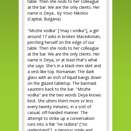
table. Then she nods to her colleague
at the bar. We are the only clients. Her
name is Deya... by Yovo Nikolov
(Capital, Bulgaria)
"Mozhe vodka" ["may I vodka"], a girl
around 17 asks in broken Macedonian,
perching herself on the edge of our
table. Then she nods to her colleague
at the bar. We are the only clients. Her
name is Deya, or at least that's what
she says. She's in a black mini skirt and
a vest-like top. Romanian. The dark
glass with an inch of liquid bangs down
on the glazed tabletop. The barmaid
saunters back to the bar. "Mozhe
vodka" are the two words Deya knows
best. She utters them more or less
every twenty minutes, in a sort of
casual, off-handed manner. The
attempt to strike up a conversation
runs into a flat "ne razbira" ["no
understand"], a nervous smile and