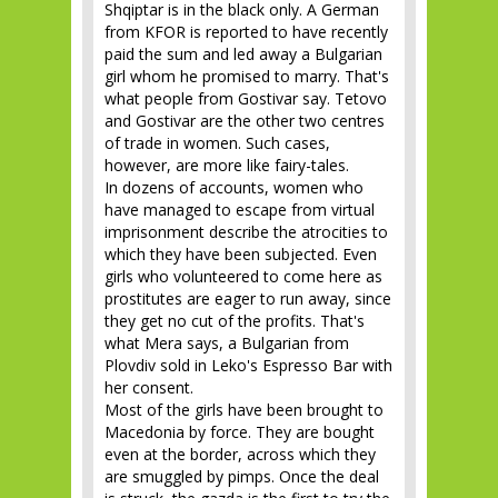
Shqiptar is in the black only. A German
from KFOR is reported to have recently
paid the sum and led away a Bulgarian
girl whom he promised to marry. That's
what people from Gostivar say. Tetovo
and Gostivar are the other two centres
of trade in women. Such cases,
however, are more like fairy-tales.
In dozens of accounts, women who
have managed to escape from virtual
imprisonment describe the atrocities to
which they have been subjected. Even
girls who volunteered to come here as
prostitutes are eager to run away, since
they get no cut of the profits. That's
what Mera says, a Bulgarian from
Plovdiv sold in Leko's Espresso Bar with
her consent.
Most of the girls have been brought to
Macedonia by force. They are bought
even at the border, across which they
are smuggled by pimps. Once the deal