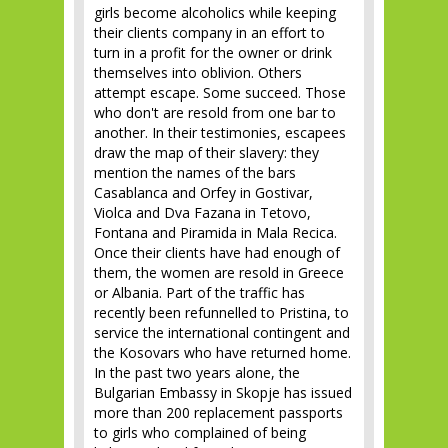
girls become alcoholics while keeping
their clients company in an effort to
turn in a profit for the owner or drink
themselves into oblivion. Others
attempt escape. Some succeed. Those
who don't are resold from one bar to
another. In their testimonies, escapees
draw the map of their slavery: they
mention the names of the bars
Casablanca and Orfey in Gostivar,
Violca and Dva Fazana in Tetovo,
Fontana and Piramida in Mala Recica.
Once their clients have had enough of
them, the women are resold in Greece
or Albania. Part of the traffic has
recently been refunnelled to Pristina, to
service the international contingent and
the Kosovars who have returned home.
In the past two years alone, the
Bulgarian Embassy in Skopje has issued
more than 200 replacement passports
to girls who complained of being