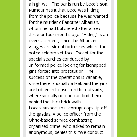
a high wall. The bar is run by Leko's son.
Rumour has it that Leko was hiding
from the police because he was wanted
for the murder of another Albanian,
whom he had butchered after a row
three or four months ago. "Hiding" is an
overstatement, since the Albanian
villages are virtual fortresses where the
police seldom set foot. Except for the
special searches conducted by
uniformed police looking for kidnapped
girls forced into prostitution. The
success of the operations is variable,
since there is usually a leak and the girls
are hidden in houses on the outskirts,
where virtually no one can find them
behind the thick brick walls.
Locals suspect that corrupt cops tip off
the gazdas. A police officer from the
Ohrid-based service combatting
organized crime, who asked to remain
anonymous, denies this. "We conduct