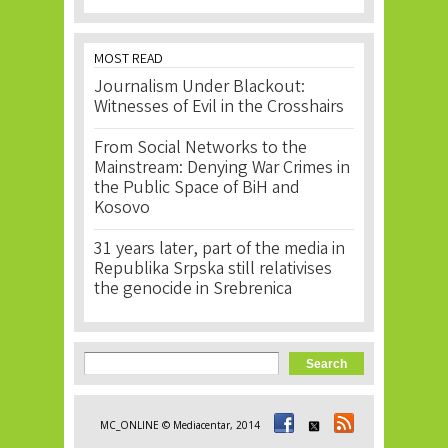
MOST READ
Journalism Under Blackout:
Witnesses of Evil in the Crosshairs
From Social Networks to the
Mainstream: Denying War Crimes in
the Public Space of BiH and
Kosovo
31 years later, part of the media in
Republika Srpska still relativises
the genocide in Srebrenica
Search form
Search
MC_ONLINE © Mediacentar, 2014