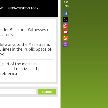
BHS
ENG
AR
MEDIAOBSERVATORY
nder Blackout: Witnesses of
osshairs
Networks to the Mainstream:
rimes in the Public Space of
ovo
, part of the media in
ka still relativises the
Srebrenica
orm