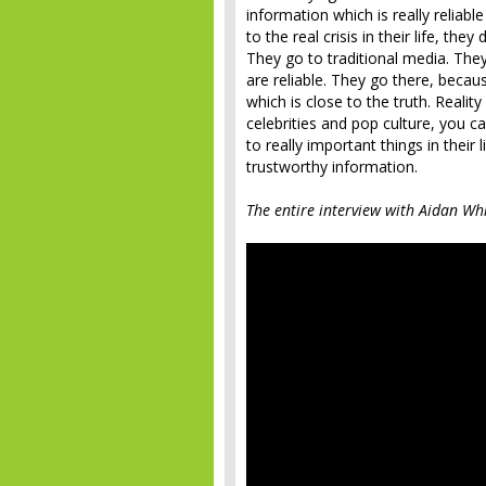
information which is really reliab
to the real crisis in their life, the
They go to traditional media. They
are reliable. They go there, becau
which is close to the truth. Reality
celebrities and pop culture, you 
to really important things in their 
trustworthy information.
The entire interview with Aidan Whi