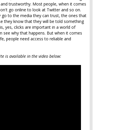
le and trustworthy. Most people, when it comes
y don't go online to look at Twitter and so on.
 go to the media they can trust, the ones that
se they know that they will be told something
 is, yes, clicks are important in a world of
can see why that happens. But when it comes
life, people need access to reliable and
te is available in the video below: