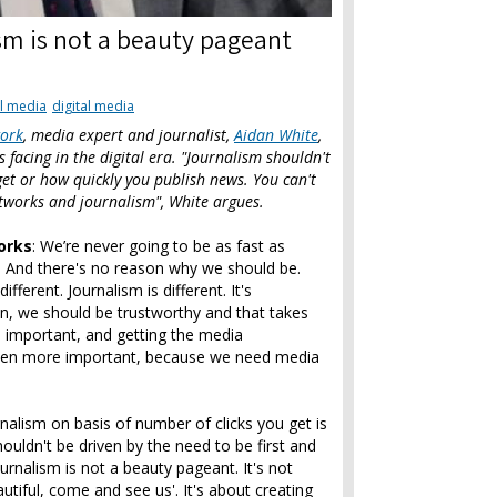
sm is not a beauty pageant
l media
digital media
work
, media expert and journalist,
Aidan White
,
 facing in the digital era. "Journalism shouldn't
get or how quickly you publish news. You can't
etworks and journalism", White argues.
orks
: We’re never going to be as fast as
t. And there's no reason why we should be.
ferent. Journalism is different. It's
on, we should be trustworthy and that takes
s important, and getting the media
 even more important, because we need media
rnalism on basis of number of clicks you get is
ouldn't be driven by the need to be first and
urnalism is not a beauty pageant. It's not
tiful, come and see us'. It's about creating