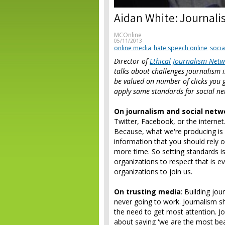
Aidan White: Journali
MCOnline
05/11/2013
online media
hate speech online
socia
Director of
Ethical Journalism Net
talks about challenges journalism is
be valued on number of clicks you 
apply same standards for social n
On journalism and social netw
Twitter, Facebook, or the interne
Because, what we're producing is dif
information that you should rely 
more time. So setting standards i
organizations to respect that is
organizations to join us.
On trusting media
: Building jou
never going to work. Journalism sh
the need to get most attention. Jo
about saying 'we are the most beau