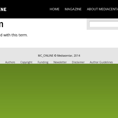
Skip to
main
HOME
MAGAZINE
ABOUT MEDIACENT
content
m
Search f
Search
d with this term.
MC_ONLINE © Mediacentar, 2014
Authors
Copyright
Funding
Newsletter
Disclaimer
Author Guidelines