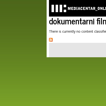
dokumentarni fil
There is currently no content classifie