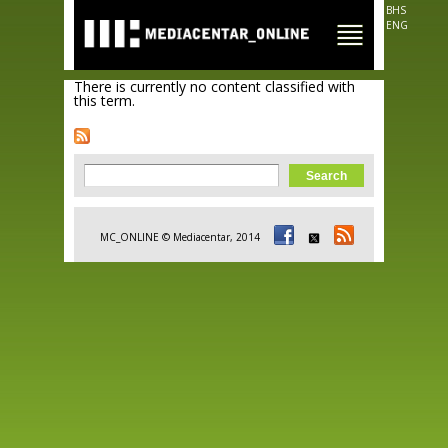
Skip to
BHS
main
ENG
content
There is currently no content classified with
this term.
Search form
Search
MC_ONLINE © Mediacentar, 2014