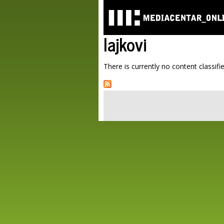
lajkovi
There is currently no content classifie