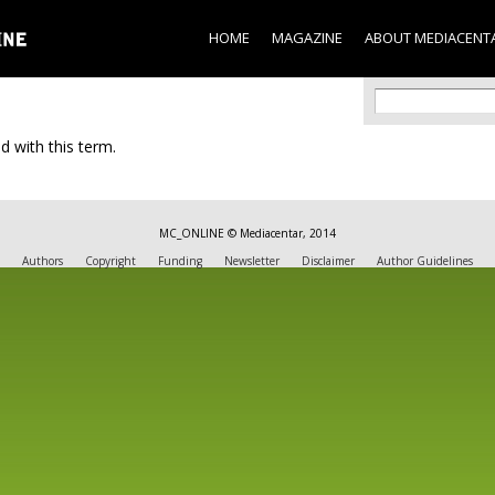
Skip to
main
HOME
MAGAZINE
ABOUT MEDIACENT
content
Search f
Search
d with this term.
MC_ONLINE © Mediacentar, 2014
Authors
Copyright
Funding
Newsletter
Disclaimer
Author Guidelines