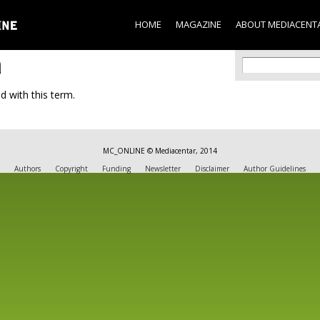
Skip to
main
HOME
MAGAZINE
ABOUT MEDIACENT
content
a
Search f
Search
d with this term.
MC_ONLINE © Mediacentar, 2014
Authors
Copyright
Funding
Newsletter
Disclaimer
Author Guidelines