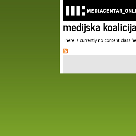
medijska koalicij
There is currently no content classifie