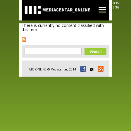
Skip to
BHS
main
ENG
content
There is currently no content classified with
this term.
Search form
Search
MC_ONLINE © Mediacentar, 2014