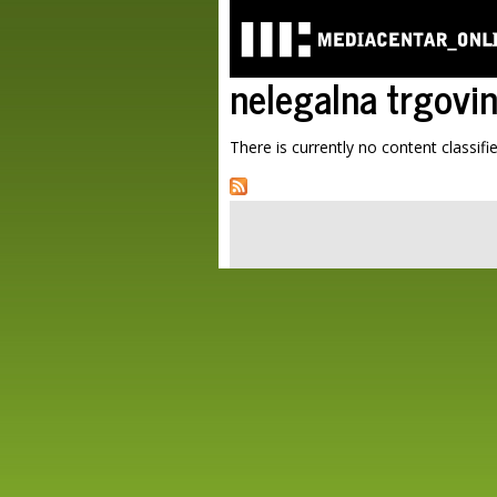
nelegalna trgovi
There is currently no content classifie