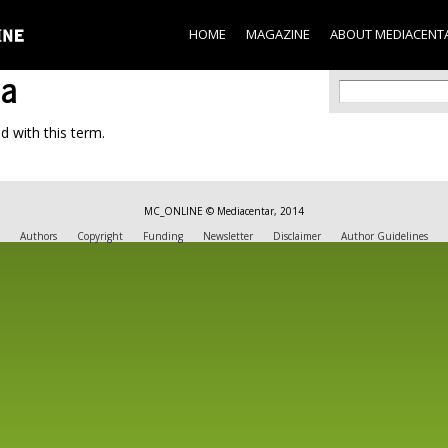
Skip to
main
HOME
MAGAZINE
ABOUT MEDIACENT
content
na
Search f
Search
d with this term.
MC_ONLINE © Mediacentar, 2014
Authors
Copyright
Funding
Newsletter
Disclaimer
Author Guidelines