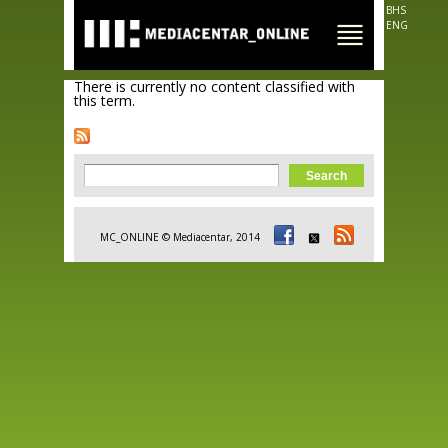
Skip to
BHS
main
ENG
content
There is currently no content classified with
this term.
Search form
Search
MC_ONLINE © Mediacentar, 2014