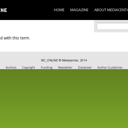
Skip to
main
HOME
MAGAZINE
ABOUT MEDIACENT
content
Search f
Search
d with this term.
MC_ONLINE © Mediacentar, 2014
Authors
Copyright
Funding
Newsletter
Disclaimer
Author Guidelines