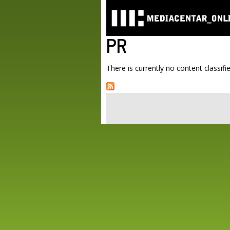
PR
There is currently no content classifie