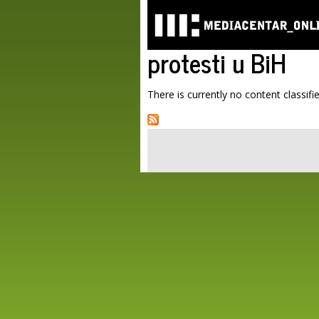
protesti u BiH
There is currently no content classifie