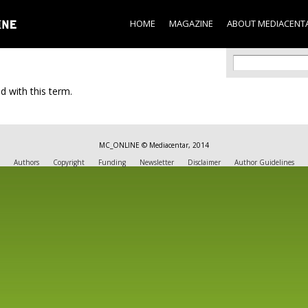
Skip to
main
HOME
MAGAZINE
ABOUT MEDIACENT
content
Search f
Search
d with this term.
MC_ONLINE © Mediacentar, 2014
Authors
Copyright
Funding
Newsletter
Disclaimer
Author Guidelines