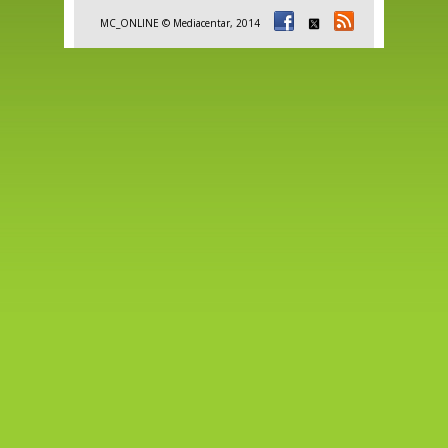
MC_ONLINE © Mediacentar, 2014