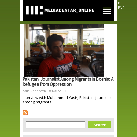
Skip to
BHS
main
ENG
content
Pakistani Journalist Among Migrants in Bosnia: A
Refugee from Oppression
Adis Nadarević
04/08/2018
Interview with Muhammad Yasir, Pakistani journalist
among migrants.
Search form
Search