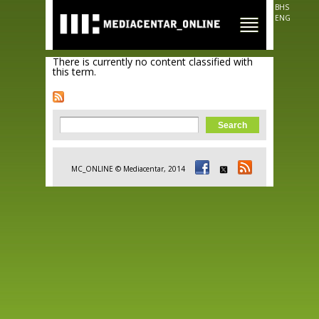
Skip to
BHS
main
ENG
content
There is currently no content classified with
this term.
Search form
Search
MC_ONLINE © Mediacentar, 2014