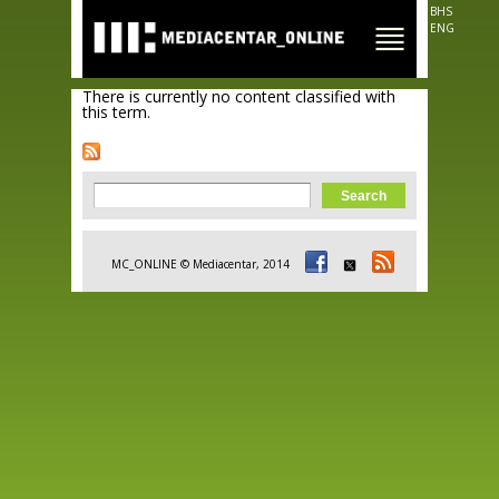
Skip to
BHS
main
ENG
content
There is currently no content classified with
this term.
Search form
Search
MC_ONLINE © Mediacentar, 2014