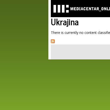
Ukrajina
There is currently no content classifie