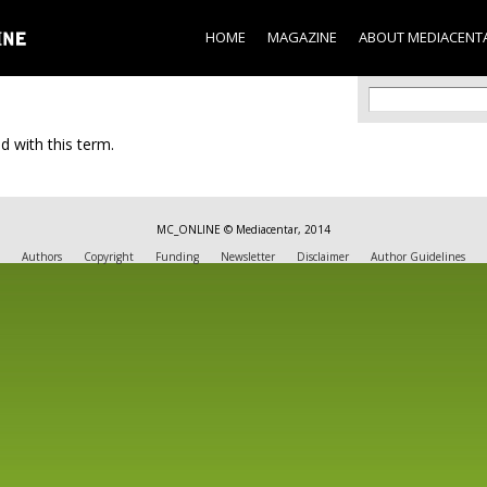
Skip to
main
HOME
MAGAZINE
ABOUT MEDIACENT
content
Search f
Search
d with this term.
MC_ONLINE © Mediacentar, 2014
Authors
Copyright
Funding
Newsletter
Disclaimer
Author Guidelines