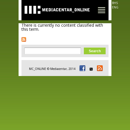
Skip to
BHS
main
ENG
content
There is currently no content classified with
this term.
Search form
Search
MC_ONLINE © Mediacentar, 2014