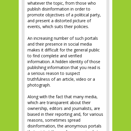
whatever the topic, from those who
publish disinformation in order to
promote objectives of a political party,
and present a distorted picture of
events, which suits their policies.
An increasing number of such portals
and their presence in social media
makes it difficult for the general public
to find complete and verified
information. A hidden identity of those
publishing information that you read is
a serious reason to suspect
truthfulness of an article, video or a
photograph.
Along with the fact that many media,
which are transparent about their
ownership, editors and journalists, are
biased in their reporting and, for various
reasons, sometimes spread
disinformation, the anonymous portals