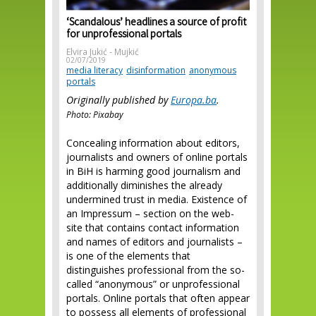
‘Scandalous’ headlines a source of profit
for unprofessional portals
Elvira Jukić - Mujkić
02/07/2019
media literacy
disinformation
anonymous
portals
Originally published by
Europa.ba
.
Photo: Pixabay
Concealing information about editors,
journalists and owners of online portals
in BiH is harming good journalism and
additionally diminishes the already
undermined trust in media. Existence of
an Impressum – section on the web-
site that contains contact information
and names of editors and journalists –
is one of the elements that
distinguishes professional from the so-
called “anonymous” or unprofessional
portals. Online portals that often appear
to possess all elements of professional