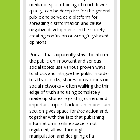
media, in spite of being of much lower
quality, can be deceptive for the general
public and serve as a platform for
spreading disinformation and cause
negative developments in the society,
creating confusion or wrongfully-based
opinions.
Portals that apparently strive to inform
the public on important and serious
social topics use various proven ways
to shock and intrigue the public in order
to attract clicks, shares or reactions on
social networks – often walking the thin
edge of truth and using completely
made-up stories regarding current and
important topics. Lack of an Impressum
section gives space for
free
action and,
together with the fact that publishing
information in online space is not
regulated, allows thorough
manipulation and designing of a