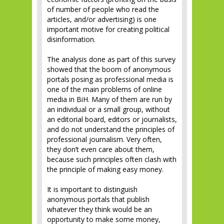
of number of people who read the
articles, and/or advertising) is one
important motive for creating political
disinformation.
The analysis done as part of this survey
showed that the boom of anonymous
portals posing as professional media is
one of the main problems of online
media in BiH. Many of them are run by
an individual or a small group, without
an editorial board, editors or journalists,
and do not understand the principles of
professional journalism. Very often,
they don’t even care about them,
because such principles often clash with
the principle of making easy money.
It is important to distinguish
anonymous portals that publish
whatever they think would be an
opportunity to make some money,