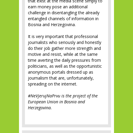
that exist at the media scene simply to
earn money pose an additional
challenge in disentangling the already
entangled channels of information in
Bosnia and Herzegovina.
It is very important that professional
journalists who seriously and honestly
do their job gather more strength and
motive and resist, while at the same
time averting the daily pressures from
politicians, as well as the opportunistic
anonymous portals dressed up as
journalism that are, unfortunately,
spreading on the internet.
#NeVjerujNaPrvu is the project of the
European Union in Bosnia and
Herzegovina.