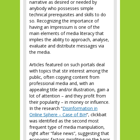
narrative as desired or needed by
anybody who possesses simple
technical prerequisites and skills to do
so. Recognizing the importance of
having an Impressum is one of the
main elements of media literacy that
implies the ability to approach, analyse,
evaluate and distribute messages via
the media.
Articles featured on such portals deal
with topics that stir interest among the
public, often copying content from
professional media and, with an
appealing title and/or illustration, gain a
lot of attention – and they profit from
their popularity – in money or influence.
In the research “
Disinformation in
Online Sphere – Case of BiH
“, clickbait
was identified as the second most
frequent type of media manipulation,
right after “false news”, suggesting that
economic factors (profiting on the basis