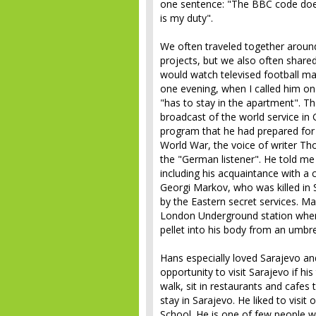
one sentence: "The BBC code does
is my duty".
We often traveled together around 
projects, but we also often share
would watch televised football 
one evening, when I called him o
"has to stay in the apartment". Th
broadcast of the world service in 
program that he had prepared for
World War, the voice of writer 
the "German listener". He told me
including his acquaintance with a
Georgi Markov, who was killed in
by the Eastern secret services. Mar
London Underground station when 
pellet into his body from an umbre
Hans especially loved Sarajevo and
opportunity to visit Sarajevo if h
walk, sit in restaurants and cafes
stay in Sarajevo. He liked to visit
School. He is one of few people w