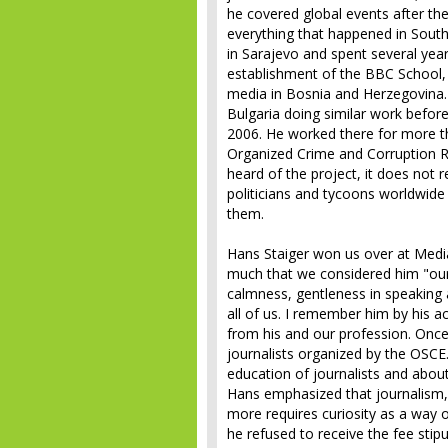
he covered global events after the
everything that happened in South
in Sarajevo and spent several yea
establishment of the BBC School, 
media in Bosnia and Herzegovina. 
Bulgaria doing similar work before
2006. He worked there for more t
Organized Crime and Corruption R
heard of the project, it does not r
politicians and tycoons worldwide
them.
Hans Staiger won us over at Media
much that we considered him "ou
calmness, gentleness in speaking 
all of us. I remember him by his ac
from his and our profession. Onc
journalists organized by the OSCE
education of journalists and abo
Hans emphasized that journalism, 
more requires curiosity as a way o
he refused to receive the fee stipu