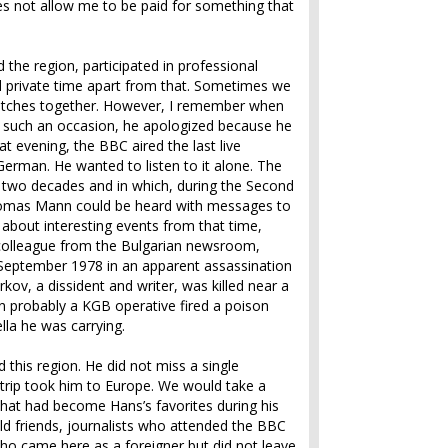
 not allow me to be paid for something that
the region, participated in professional
d private time apart from that. Sometimes we
matches together. However, I remember when
n such an occasion, he apologized because he
at evening, the BBC aired the last live
German. He wanted to listen to it alone. The
 two decades and in which, during the Second
Thomas Mann could be heard with messages to
 about interesting events from that time,
 colleague from the Bulgarian newsroom,
 September 1978 in an apparent assassination
kov, a dissident and writer, was killed near a
probably a KGB operative fired a poison
lla he was carrying.
 this region. He did not miss a single
is trip took him to Europe. We would take a
 that had become Hans’s favorites during his
 old friends, journalists who attended the BBC
ho came here as a foreigner but did not leave