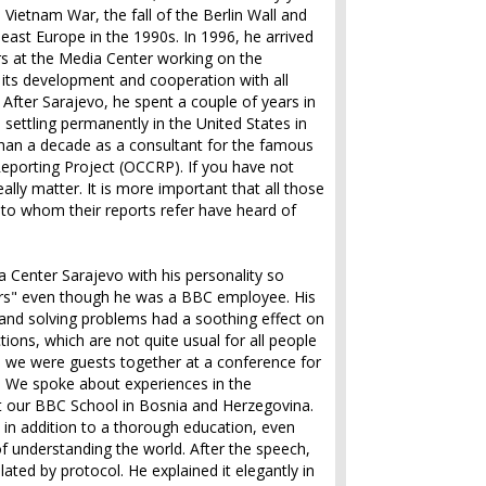
 Vietnam War, the fall of the Berlin Wall and
east Europe in the 1990s. In 1996, he arrived
rs at the Media Center working on the
its development and cooperation with all
After Sarajevo, he spent a couple of years in
 settling permanently in the United States in
han a decade as a consultant for the famous
eporting Project (OCCRP). If you have not
eally matter. It is more important that all those
 to whom their reports refer have heard of
 Center Sarajevo with his personality so
rs" even though he was a BBC employee. His
and solving problems had a soothing effect on
tions, which are not quite usual for all people
e we were guests together at a conference for
. We spoke about experiences in the
ut our BBC School in Bosnia and Herzegovina.
in addition to a thorough education, even
f understanding the world. After the speech,
lated by protocol. He explained it elegantly in