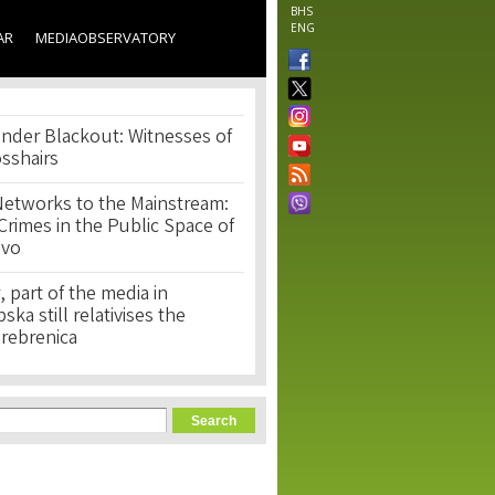
BHS
ENG
AR
MEDIAOBSERVATORY
nder Blackout: Witnesses of
osshairs
Networks to the Mainstream:
rimes in the Public Space of
ovo
, part of the media in
ka still relativises the
Srebrenica
orm