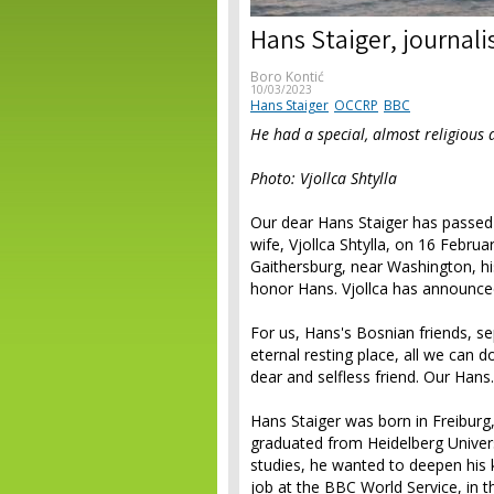
Hans Staiger, journali
Boro Kontić
10/03/2023
Hans Staiger
OCCRP
BBC
He had a special, almost religious 
Photo: Vjollca Shtylla
Our dear Hans Staiger has passed 
wife, Vjollca Shtylla, on 16 Febru
Gaithersburg, near Washington, hi
honor Hans. Vjollca has announced 
For us, Hans's Bosnian friends, s
eternal resting place, all we can do
dear and selfless friend. Our Hans.
Hans Staiger was born in Freibu
graduated from Heidelberg Universi
studies, he wanted to deepen his 
job at the BBC World Service, in