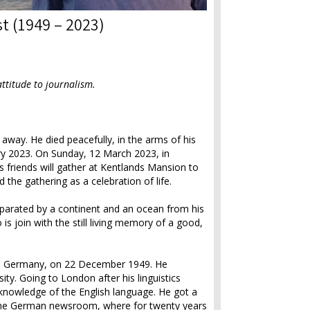
st (1949 – 2023)
attitude to journalism.
away. He died peacefully, in the arms of his
ary 2023. On Sunday, 12 March 2023, in
s friends will gather at Kentlands Mansion to
the gathering as a celebration of life.
eparated by a continent and an ocean from his
 is join with the still living memory of a good,
rg, Germany, on 22 December 1949. He
ty. Going to London after his linguistics
knowledge of the English language. He got a
 the German newsroom, where for twenty years