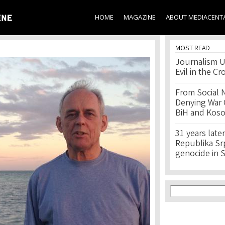
Skip to
main
HOME
MAGAZINE
ABOUT MEDIACENT
content
MOST READ
Journalism U
Evil in the Cr
From Social 
Denying War C
BiH and Kos
31 years later
Republika Srps
genocide in 
Search f
Search