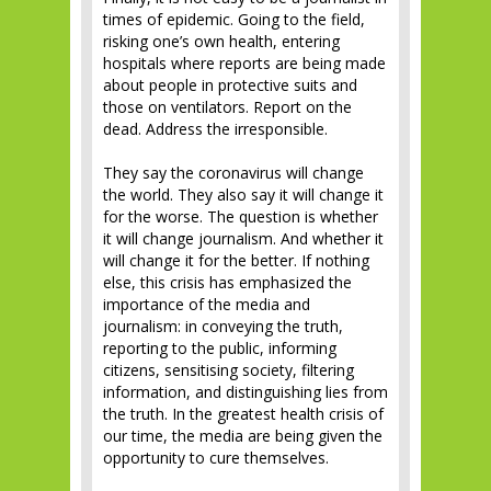
times of epidemic. Going to the field,
risking one’s own health, entering
hospitals where reports are being made
about people in protective suits and
those on ventilators. Report on the
dead. Address the irresponsible.
They say the coronavirus will change
the world. They also say it will change it
for the worse. The question is whether
it will change journalism. And whether it
will change it for the better. If nothing
else, this crisis has emphasized the
importance of the media and
journalism: in conveying the truth,
reporting to the public, informing
citizens, sensitising society, filtering
information, and distinguishing lies from
the truth. In the greatest health crisis of
our time, the media are being given the
opportunity to cure themselves.