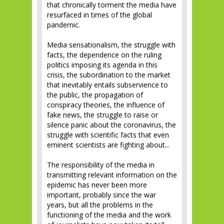
that chronically torment the media have
resurfaced in times of the global
pandemic.
Media sensationalism, the struggle with
facts, the dependence on the ruling
politics imposing its agenda in this
crisis, the subordination to the market
that inevitably entails subservience to
the public, the propagation of
conspiracy theories, the influence of
fake news, the struggle to raise or
silence panic about the coronavirus, the
struggle with scientific facts that even
eminent scientists are fighting about...
The responsibility of the media in
transmitting relevant information on the
epidemic has never been more
important, probably since the war
years, but all the problems in the
functioning of the media and the work