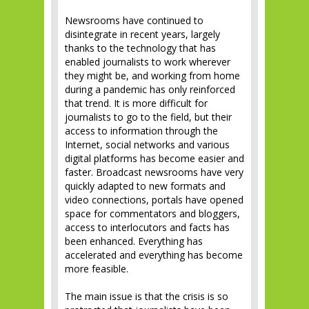
Newsrooms have continued to
disintegrate in recent years, largely
thanks to the technology that has
enabled journalists to work wherever
they might be, and working from home
during a pandemic has only reinforced
that trend. It is more difficult for
journalists to go to the field, but their
access to information through the
Internet, social networks and various
digital platforms has become easier and
faster. Broadcast newsrooms have very
quickly adapted to new formats and
video connections, portals have opened
space for commentators and bloggers,
access to interlocutors and facts has
been enhanced. Everything has
accelerated and everything has become
more feasible.
The main issue is that the crisis is so