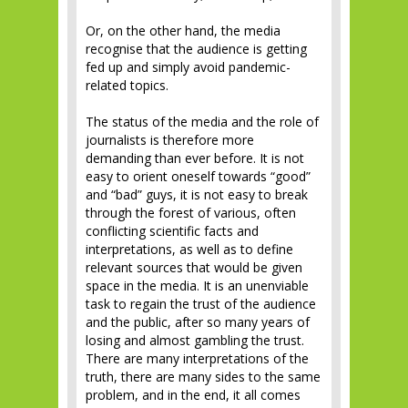
Or, on the other hand, the media
recognise that the audience is getting
fed up and simply avoid pandemic-
related topics.
The status of the media and the role of
journalists is therefore more
demanding than ever before. It is not
easy to orient oneself towards “good”
and “bad” guys, it is not easy to break
through the forest of various, often
conflicting scientific facts and
interpretations, as well as to define
relevant sources that would be given
space in the media. It is an unenviable
task to regain the trust of the audience
and the public, after so many years of
losing and almost gambling the trust.
There are many interpretations of the
truth, there are many sides to the same
problem, and in the end, it all comes