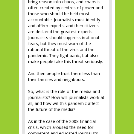
bring reason into chaos, and chaos is
often created by centres of power and
those who should be held most
accountable. Journalists must identify
and affirm experts, and then citizens
are declared the greatest experts.
Journalists should suppress irrational
fears, but they must warn of the
rational threat of the virus and the
pandemic. They fight panic, but also
make people take this threat seriously.
And then people trust them less than
their families and neighbours.
So, what is the role of the media and
journalists? How will journalists work at
all, and how will this pandemic affect
the future of the media?
As in the case of the 2008 financial
crisis, which aroused the need for
competent and educated journalists