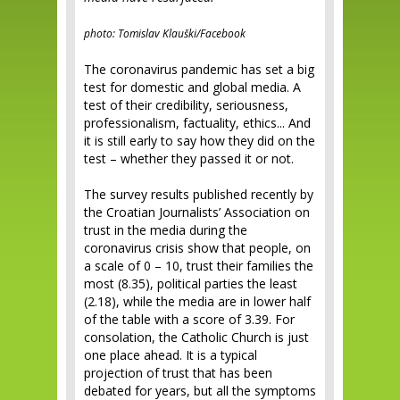
photo: Tomislav Klauški/Facebook
The coronavirus pandemic has set a big
test for domestic and global media. A
test of their credibility, seriousness,
professionalism, factuality, ethics... And
it is still early to say how they did on the
test – whether they passed it or not.
The survey results published recently by
the Croatian Journalists’ Association on
trust in the media during the
coronavirus crisis show that people, on
a scale of 0 – 10, trust their families the
most (8.35), political parties the least
(2.18), while the media are in lower half
of the table with a score of 3.39. For
consolation, the Catholic Church is just
one place ahead. It is a typical
projection of trust that has been
debated for years, but all the symptoms