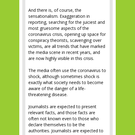
And there is, of course, the
sensationalism. Exaggeration in
reporting, searching for the juiciest and
most gruesome aspects of the
coronavirus crisis, opening up space for
conspiracy theorists, scavenging over
victims, are all trends that have marked
the media scene in recent years, and
are now highly visible in this crisis.
The media often use the coronavirus to
shock, although sometimes shock is
exactly what society needs to become
aware of the danger of a life-
threatening disease.
Journalists are expected to present
relevant facts, and those facts are
often not known even to those who
declare themselves to be the
authorities. Journalists are expected to