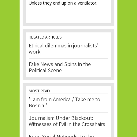
Unless they end up on a ventilator.
RELATED ARTICLES
Ethical dilemmas in journalists'
work
Fake News and Spins in the
Political Scene
MOST READ
'I am from America / Take me to
Bosnia!'
Journalism Under Blackout:
Witnesses of Evil in the Crosshairs