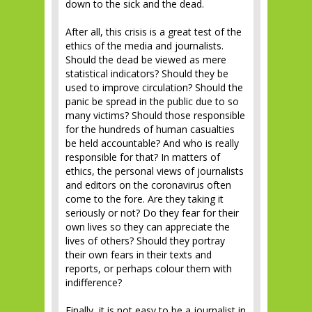
down to the sick and the dead.
After all, this crisis is a great test of the
ethics of the media and journalists.
Should the dead be viewed as mere
statistical indicators? Should they be
used to improve circulation? Should the
panic be spread in the public due to so
many victims? Should those responsible
for the hundreds of human casualties
be held accountable? And who is really
responsible for that? In matters of
ethics, the personal views of journalists
and editors on the coronavirus often
come to the fore. Are they taking it
seriously or not? Do they fear for their
own lives so they can appreciate the
lives of others? Should they portray
their own fears in their texts and
reports, or perhaps colour them with
indifference?
Finally, it is not easy to be a journalist in