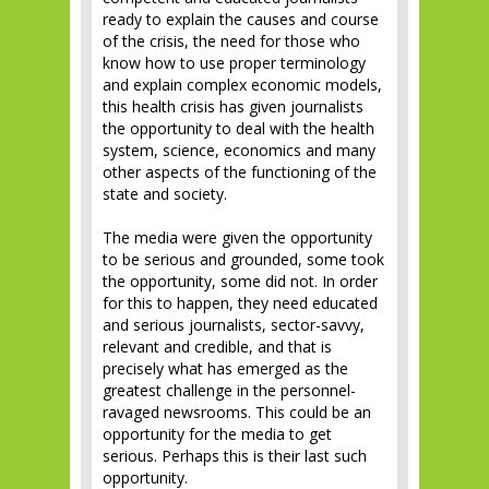
ready to explain the causes and course
of the crisis, the need for those who
know how to use proper terminology
and explain complex economic models,
this health crisis has given journalists
the opportunity to deal with the health
system, science, economics and many
other aspects of the functioning of the
state and society.
The media were given the opportunity
to be serious and grounded, some took
the opportunity, some did not. In order
for this to happen, they need educated
and serious journalists, sector-savvy,
relevant and credible, and that is
precisely what has emerged as the
greatest challenge in the personnel-
ravaged newsrooms. This could be an
opportunity for the media to get
serious. Perhaps this is their last such
opportunity.