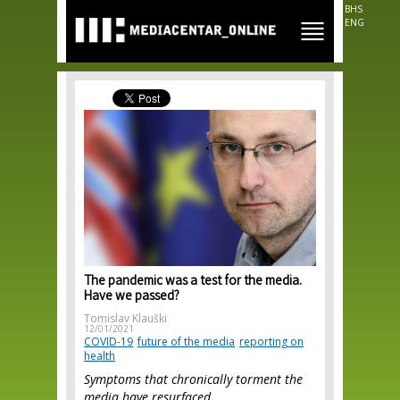
Skip to
BHS
main
ENG
content
The pandemic was a test for the media.
Have we passed?
Tomislav Klauški
12/01/2021
COVID-19
future of the media
reporting on
health
Symptoms that chronically torment the
media have resurfaced.