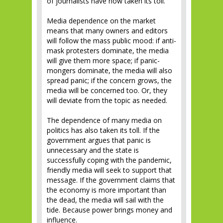
of journalists have now taken its toll.
Media dependence on the market
means that many owners and editors
will follow the mass public mood: if anti-
mask protesters dominate, the media
will give them more space; if panic-
mongers dominate, the media will also
spread panic; if the concern grows, the
media will be concerned too. Or, they
will deviate from the topic as needed.
The dependence of many media on
politics has also taken its toll. If the
government argues that panic is
unnecessary and the state is
successfully coping with the pandemic,
friendly media will seek to support that
message. If the government claims that
the economy is more important than
the dead, the media will sail with the
tide. Because power brings money and
influence.