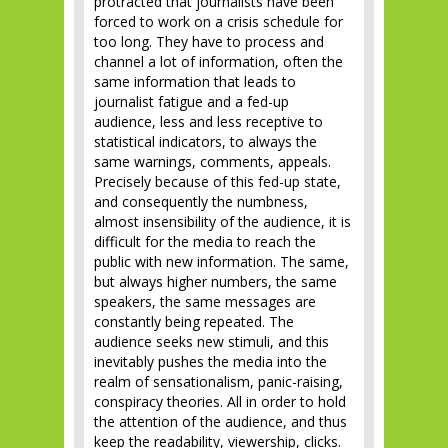
protracted that journalists have been
forced to work on a crisis schedule for
too long. They have to process and
channel a lot of information, often the
same information that leads to
journalist fatigue and a fed-up
audience, less and less receptive to
statistical indicators, to always the
same warnings, comments, appeals.
Precisely because of this fed-up state,
and consequently the numbness,
almost insensibility of the audience, it is
difficult for the media to reach the
public with new information. The same,
but always higher numbers, the same
speakers, the same messages are
constantly being repeated. The
audience seeks new stimuli, and this
inevitably pushes the media into the
realm of sensationalism, panic-raising,
conspiracy theories. All in order to hold
the attention of the audience, and thus
keep the readability, viewership, clicks.