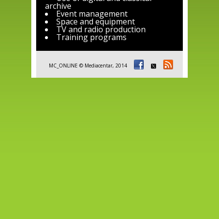
archive
Event management
Space and equipment
TV and radio production
Training programs
MC_ONLINE © Mediacentar, 2014