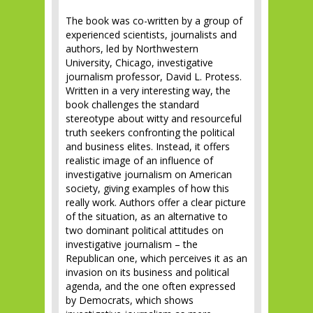
The book was co-written by a group of
experienced scientists, journalists and
authors, led by Northwestern
University, Chicago, investigative
journalism professor, David L. Protess.
Written in a very interesting way, the
book challenges the standard
stereotype about witty and resourceful
truth seekers confronting the political
and business elites. Instead, it offers
realistic image of an influence of
investigative journalism on American
society, giving examples of how this
really work. Authors offer a clear picture
of the situation, as an alternative to
two dominant political attitudes on
investigative journalism – the
Republican one, which perceives it as an
invasion on its business and political
agenda, and the one often expressed
by Democrats, which shows