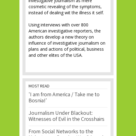
investigative journalism as mere
cosmetic revealing of the symptoms,
instead of dealing wit the illness it self.
Using interviews with over 800
American investigative reporters, the
authors develop a new theory on
influence of investigative journalism on
plans and actions of political, business
and other elites of the USA.
MOST READ
'I am from America / Take me to
Bosnia!'
Journalism Under Blackout:
Witnesses of Evil in the Crosshairs
From Social Networks to the