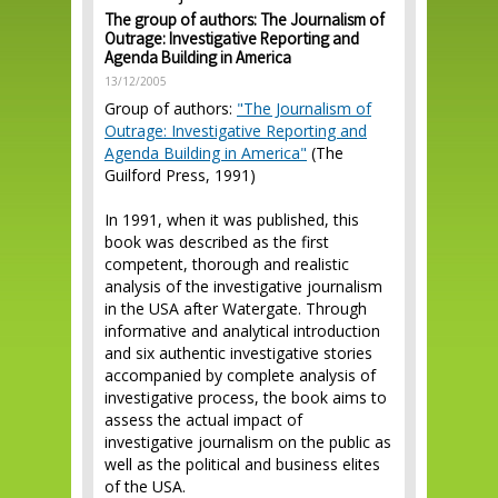
The group of authors: The Journalism of
Outrage: Investigative Reporting and
Agenda Building in America
13/12/2005
Group of authors:
"The Journalism of
Outrage: Investigative Reporting and
Agenda Building in America"
(The
Guilford Press, 1991)
In 1991, when it was published, this
book was described as the first
competent, thorough and realistic
analysis of the investigative journalism
in the USA after Watergate. Through
informative and analytical introduction
and six authentic investigative stories
accompanied by complete analysis of
investigative process, the book aims to
assess the actual impact of
investigative journalism on the public as
well as the political and business elites
of the USA.