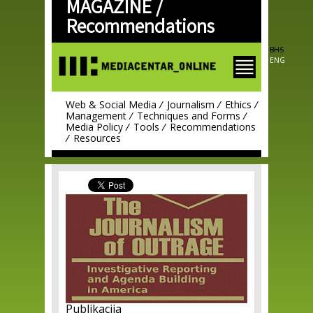
MAGAZINE /
Skip to
main
Recommendations
content
BHS
ENG
Web & Social Media
Journalism
Ethics
Management
Techniques and Forms
Media Policy
Tools
Recommendations
Resources
Publikacija