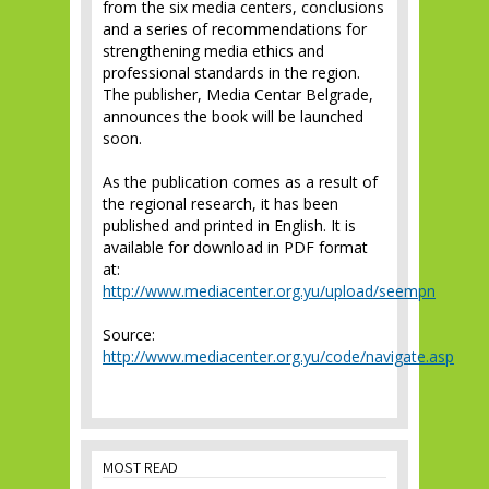
from the six media centers, conclusions
and a series of recommendations for
strengthening media ethics and
professional standards in the region.
The publisher, Media Centar Belgrade,
announces the book will be launched
soon.
As the publication comes as a result of
the regional research, it has been
published and printed in English. It is
available for download in PDF format
at:
http://www.mediacenter.org.yu/upload/seempn
Source:
http://www.mediacenter.org.yu/code/navigate.asp
MOST READ