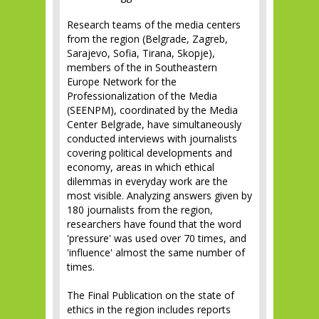
Research teams of the media centers
from the region (Belgrade, Zagreb,
Sarajevo, Sofia, Tirana, Skopje),
members of the in Southeastern
Europe Network for the
Professionalization of the Media
(SEENPM), coordinated by the Media
Center Belgrade, have simultaneously
conducted interviews with journalists
covering political developments and
economy, areas in which ethical
dilemmas in everyday work are the
most visible. Analyzing answers given by
180 journalists from the region,
researchers have found that the word
'pressure' was used over 70 times, and
'influence' almost the same number of
times.
The Final Publication on the state of
ethics in the region includes reports