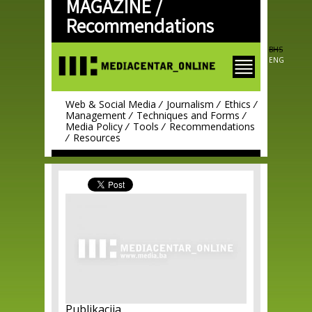
MAGAZINE /
Skip to
main
Recommendations
content
BHS
ENG
Web & Social Media
Journalism
Ethics
Management
Techniques and Forms
Media Policy
Tools
Recommendations
Resources
Publikacija