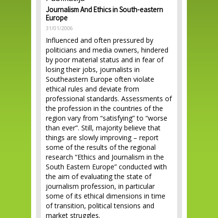
Journalism And Ethics in South-eastern
Europe
31/01/2006
Influenced and often pressured by
politicians and media owners, hindered
by poor material status and in fear of
losing their jobs, journalists in
Southeastern Europe often violate
ethical rules and deviate from
professional standards. Assessments of
the profession in the countries of the
region vary from “satisfying” to “worse
than ever”. Still, majority believe that
things are slowly improving – report
some of the results of the regional
research “Ethics and Journalism in the
South Eastern Europe” conducted with
the aim of evaluating the state of
journalism profession, in particular
some of its ethical dimensions in time
of transition, political tensions and
market struggles.