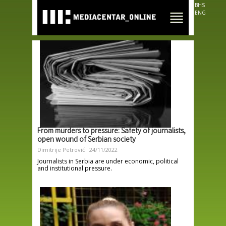
Skip to
BHS
main
ENG
content
From murders to pressure: Safety of journalists,
open wound of Serbian society
Dimitrije Petrović
24/11/2022
Journalists in Serbia are under economic, political
and institutional pressure.