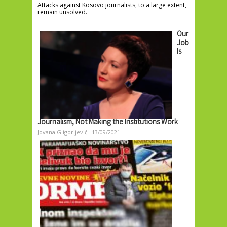
Attacks against Kosovo journalists, to a large extent,
remain unsolved.
Our
Job
Is
Journalism, Not Making the Institutions Work
Jovana Gligorijević
13/09/2021