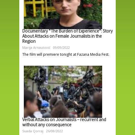
Documentary “The Burden of Experience”: Story
About Attacks on Female Journalists in the
Region
Marija Arnautović
09/09/2022
The film will premiere tonight at Fazana Media Fest.
Verbal Attacks on Journalists – recurrent and
without any consequence
Suada Qorraj
26/08/2022