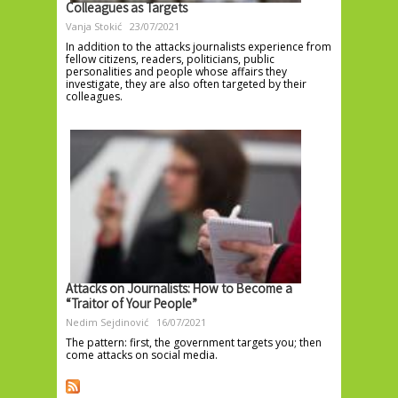
Colleagues as Targets
Vanja Stokić
23/07/2021
In addition to the attacks journalists experience from
fellow citizens, readers, politicians, public
personalities and people whose affairs they
investigate, they are also often targeted by their
colleagues.
Attacks on Journalists: How to Become a
“Traitor of Your People”
Nedim Sejdinović
16/07/2021
The pattern: first, the government targets you; then
come attacks on social media.