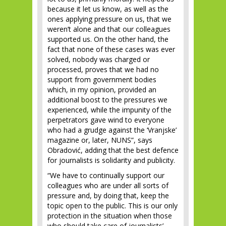
because it let us know, as well as the
ones applying pressure on us, that we
weren’t alone and that our colleagues
supported us. On the other hand, the
fact that none of these cases was ever
solved, nobody was charged or
processed, proves that we had no
support from government bodies
which, in my opinion, provided an
additional boost to the pressures we
experienced, while the impunity of the
perpetrators gave wind to everyone
who had a grudge against the ‘Vranjske’
magazine or, later, NUNS”, says
Obradović, adding that the best defence
for journalists is solidarity and publicity.
“We have to continually support our
colleagues who are under all sorts of
pressure and, by doing that, keep the
topic open to the public. This is our only
protection in the situation when those
who should take care of journalists’