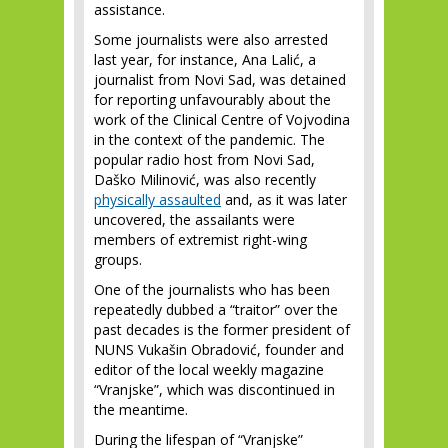
assistance.
Some journalists were also arrested
last year, for instance, Ana Lalić, a
journalist from Novi Sad, was detained
for reporting unfavourably about the
work of the Clinical Centre of Vojvodina
in the context of the pandemic. The
popular radio host from Novi Sad,
Daško Milinović, was also recently
physically assaulted
and, as it was later
uncovered, the assailants were
members of extremist right-wing
groups.
One of the journalists who has been
repeatedly dubbed a “traitor” over the
past decades is the former president of
NUNS Vukašin Obradović, founder and
editor of the local weekly magazine
“Vranjske”, which was discontinued in
the meantime.
During the lifespan of “Vranjske”