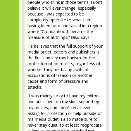
people who think in those terms. I don’t
believe it will ever change, especially
because I was expected to be
completely opposite to what I am,
having been born and raised in a region
where “Croatianhood” became the
measure of all things,” Đikić says.
He believes that the full support of your
media outlet, editors and publishers is
the first and key mechanism for the
protection of journalists, regardless of
whether they are facing political
accusations of treason or another
cause and form of pressure and
attacks.
“I was mainly lucky to have my editors
and publishers on my side, supporting
my articles, and I don’t recall ever
asking for protection or help outside of
ma media outlet. I also made sure to
never stay quiet, to at least reciprocate
in kind to anyone who attacked me