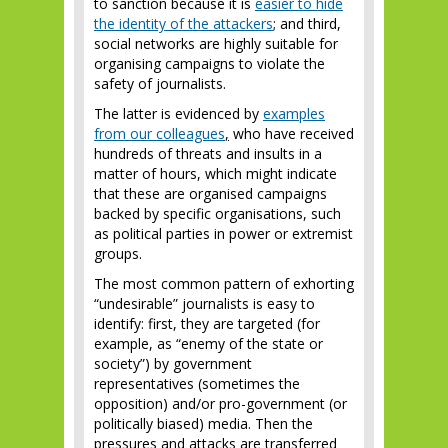
to sanction because it is
easier to hide
the identity of the attackers
; and third,
social networks are highly suitable for
organising campaigns to violate the
safety of journalists.
The latter is evidenced by
examples
from our colleagues
,
who have received
hundreds of threats and insults in a
matter of hours, which might indicate
that these are organised campaigns
backed by specific organisations, such
as political parties in power or extremist
groups.
The most common pattern of exhorting
“undesirable” journalists is easy to
identify: first, they are targeted (for
example, as “enemy of the state or
society”) by government
representatives (sometimes the
opposition) and/or pro-government (or
politically biased) media. Then the
pressures and attacks are transferred