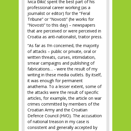
Ivica Đikić spent the best part of his
professional career working (as a
journalist or editor) for the “Feral
Tribune” or “Novosti” (he works for
“Novosti” to this day) – newspapers
that are perceived or were perceived in
Croatia as anti-nationalist, traitor press.
“As far as I’m concerned, the majority
of attacks – public or private, oral or
written threats, curses, intimidation,
smear campaigns and publishing of
fabrications… - were the result of my
writing in these media outlets. By itself,
it was enough for permanent
anathema. To a lesser extent, some of
the attacks were the result of specific
articles, for example, the article on war
crimes committed by members of the
Croatian Army and the Croatian
Defence Council (HVO). The accusation
of national treason in my case is
consistent and generally accepted by