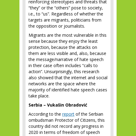
reinforcing stereotypes and threats that
“they” or the “others” pose to society,
i.e., to “us”. Regardless of whether the
targets are migrants, politicians from
the opposition or journalists.
Migrants are the most vulnerable in this
sense because they enjoy the least
protection, because the attacks on
them are less visible and, also, because
the message/narrative of hate speech
in their case often includes “calls to
action”. Unsurprisingly, this research
also showed that the internet and social
networks are the space where the
majority of identified hate speech cases
take place.
Serbia – Vukašin Obradović
According to the
report
of the Serbian
ombudsman Protector of Citizens, this
country did not record any progress in
2020 in terms of freedom of speech