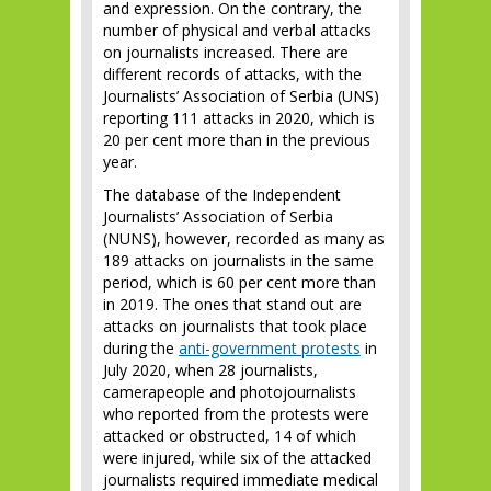
and expression. On the contrary, the
number of physical and verbal attacks
on journalists increased. There are
different records of attacks, with the
Journalists’ Association of Serbia (UNS)
reporting 111 attacks in 2020, which is
20 per cent more than in the previous
year.
The database of the Independent
Journalists’ Association of Serbia
(NUNS), however, recorded as many as
189 attacks on journalists in the same
period, which is 60 per cent more than
in 2019. The ones that stand out are
attacks on journalists that took place
during the
anti-government protests
in
July 2020, when 28 journalists,
camerapeople and photojournalists
who reported from the protests were
attacked or obstructed, 14 of which
were injured, while six of the attacked
journalists required immediate medical