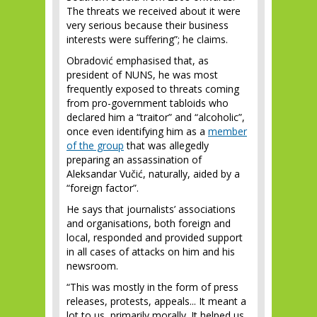
The threats we received about it were
very serious because their business
interests were suffering”; he claims.
Obradović emphasised that, as
president of NUNS, he was most
frequently exposed to threats coming
from pro-government tabloids who
declared him a “traitor” and “alcoholic”,
once even identifying him as a
member
of the group
that was allegedly
preparing an assassination of
Aleksandar Vučić, naturally, aided by a
“foreign factor”.
He says that journalists’ associations
and organisations, both foreign and
local, responded and provided support
in all cases of attacks on him and his
newsroom.
“This was mostly in the form of press
releases, protests, appeals... It meant a
lot to us, primarily morally. It helped us