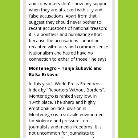
and co-workers don’t show any support
when they are attacked with silly and
false accusations. Apart from that, I
suggest they should never bother to
recant accusations of national treason:
it is a pointless and humiliating effort
because the accusations cannot be
recanted with facts and common sense.
Nationalism and hatred have no
connection to either of those,” he says.
Montenegro – Tanja Šuković and
Balša Brković
In this year’s World Press Freedoms
Index by “Reporters Without Borders”,
Montenegro is ranked very low, in
104
th
place. The sharp and highly
emotional political division in
Montenegro is a suitable environment
for violence and pressures on
journalists and media freedoms. It is
not uncommon for journalists to