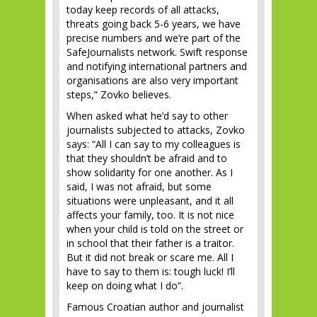
today keep records of all attacks,
threats going back 5-6 years, we have
precise numbers and we’re part of the
SafeJournalists network. Swift response
and notifying international partners and
organisations are also very important
steps,” Zovko believes.
When asked what he’d say to other
journalists subjected to attacks, Zovko
says: “All I can say to my colleagues is
that they shouldn’t be afraid and to
show solidarity for one another. As I
said, I was not afraid, but some
situations were unpleasant, and it all
affects your family, too. It is not nice
when your child is told on the street or
in school that their father is a traitor.
But it did not break or scare me. All I
have to say to them is: tough luck! I’ll
keep on doing what I do”.
Famous Croatian author and journalist