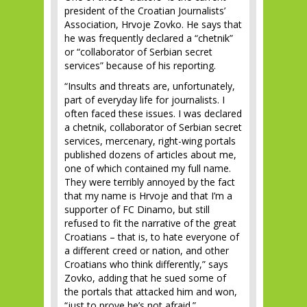
president of the Croatian Journalists’
Association, Hrvoje Zovko. He says that
he was frequently declared a “chetnik”
or “collaborator of Serbian secret
services” because of his reporting.
“Insults and threats are, unfortunately,
part of everyday life for journalists. I
often faced these issues. I was declared
a chetnik, collaborator of Serbian secret
services, mercenary, right-wing portals
published dozens of articles about me,
one of which contained my full name.
They were terribly annoyed by the fact
that my name is Hrvoje and that I’m a
supporter of FC Dinamo, but still
refused to fit the narrative of the great
Croatians – that is, to hate everyone of
a different creed or nation, and other
Croatians who think differently,” says
Zovko, adding that he sued some of
the portals that attacked him and won,
“just to prove he’s not afraid.”