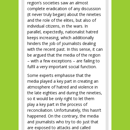
region’s societies saw an almost
complete eradication of any discussion
(it never truly began) about the nineties
and the role of the elites, but also of
individual citizens, in the wars. In
parallel, expectedly, nationalist hatred
keeps increasing, which additionally
hinders the job of journalists dealing
with the recent past. In this sense, it can
be argued that the media of the region
– with a few exceptions – are failing to
fulfil a very important social function.
Some experts emphasise that the
media played a key part in creating an
atmosphere of hatred and violence in
the late eighties and during the nineties,
so it would be only right to let them
play a key part in the process of
reconciliation. Unfortunately, this hasn’t
happened. On the contrary, the media
and journalists who try to do just that
are exposed to attacks and called