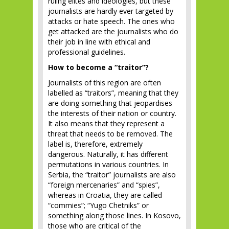
ruling elites and ideologies, but these
journalists are hardly ever targeted by
attacks or hate speech. The ones who
get attacked are the journalists who do
their job in line with ethical and
professional guidelines.
How to become a “traitor”?
Journalists of this region are often
labelled as “traitors”, meaning that they
are doing something that jeopardises
the interests of their nation or country.
It also means that they represent a
threat that needs to be removed. The
label is, therefore, extremely
dangerous. Naturally, it has different
permutations in various countries. In
Serbia, the “traitor” journalists are also
“foreign mercenaries” and “spies”,
whereas in Croatia, they are called
“commies”; “Yugo Chetniks” or
something along those lines. In Kosovo,
those who are critical of the