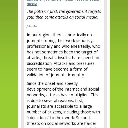
media
The pattern: first, the government targets
you; then come attacks on social media.
foto: bhn
In our region, there is practically no
journalist doing their work seriously,
professionally and wholeheartedly, who
has not sometimes been the target of
attacks, threats, insults, hate speech or
discreditation. Attacks and pressures
seem to have become a form of
validation of journalistic quality.
Since the onset and speedy
development of the Internet and social
networks, attacks have multiplied. This
is due to several reasons: first,
journalists are accessible to a large
number of citizens, including those with
“objections” to their work. Second,
threats on social networks are harder