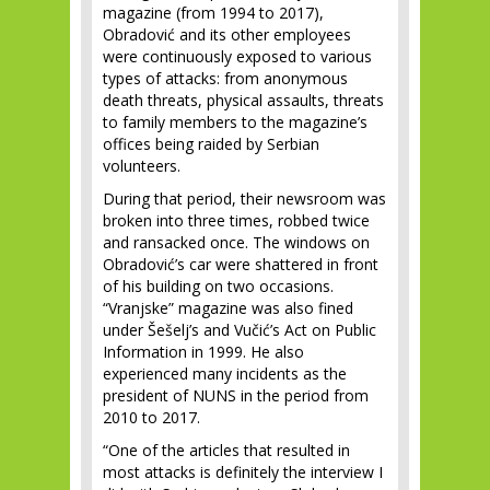
magazine (from 1994 to 2017),
Obradović and its other employees
were continuously exposed to various
types of attacks: from anonymous
death threats, physical assaults, threats
to family members to the magazine’s
offices being raided by Serbian
volunteers.
During that period, their newsroom was
broken into three times, robbed twice
and ransacked once. The windows on
Obradović’s car were shattered in front
of his building on two occasions.
“Vranjske” magazine was also fined
under Šešelj’s and Vučić’s Act on Public
Information in 1999. He also
experienced many incidents as the
president of NUNS in the period from
2010 to 2017.
“One of the articles that resulted in
most attacks is definitely the interview I