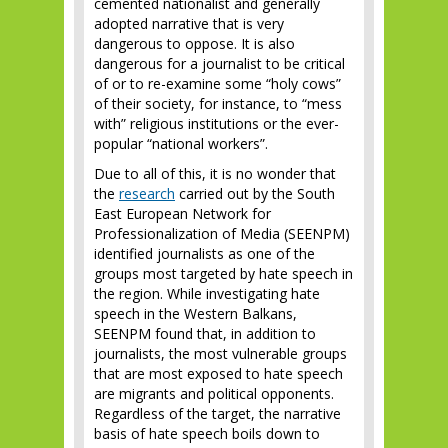
cemented nationalist and generally
adopted narrative that is very
dangerous to oppose. It is also
dangerous for a journalist to be critical
of or to re-examine some “holy cows”
of their society, for instance, to “mess
with” religious institutions or the ever-
popular “national workers”.
Due to all of this, it is no wonder that
the
research
carried out by the South
East European Network for
Professionalization of Media (SEENPM)
identified journalists as one of the
groups most targeted by hate speech in
the region. While investigating hate
speech in the Western Balkans,
SEENPM found that, in addition to
journalists, the most vulnerable groups
that are most exposed to hate speech
are migrants and political opponents.
Regardless of the target, the narrative
basis of hate speech boils down to