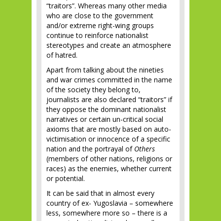
“traitors”. Whereas many other media
who are close to the government
and/or extreme right-wing groups
continue to reinforce nationalist
stereotypes and create an atmosphere
of hatred.
Apart from talking about the nineties
and war crimes committed in the name
of the society they belong to,
journalists are also declared “traitors” if
they oppose the dominant nationalist
narratives or certain un-critical social
axioms that are mostly based on auto-
victimisation or innocence of a specific
nation and the portrayal of
Others
(members of other nations, religions or
races) as the enemies, whether current
or potential.
It can be said that in almost every
country of ex- Yugoslavia – somewhere
less, somewhere more so – there is a