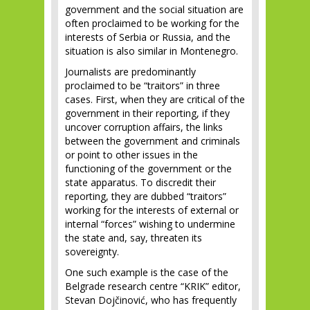
government and the social situation are
often proclaimed to be working for the
interests of Serbia or Russia, and the
situation is also similar in Montenegro.
Journalists are predominantly
proclaimed to be “traitors” in three
cases. First, when they are critical of the
government in their reporting, if they
uncover corruption affairs, the links
between the government and criminals
or point to other issues in the
functioning of the government or the
state apparatus. To discredit their
reporting, they are dubbed “traitors”
working for the interests of external or
internal “forces” wishing to undermine
the state and, say, threaten its
sovereignty.
One such example is the case of the
Belgrade research centre “KRIK” editor,
Stevan Dojčinović, who has frequently