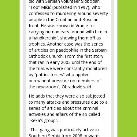
did with Serbian volunteer Slobodan
“Top” Mišić (published in 1997), who
confessed to murdering around seventy
people in the Croatian and Bosnian
front. He was known in Vranje for
carrying human ears around with him in
a handkerchief, showing them off as
trophies. Another case was the series
of articles on paedophilia in the Serbian
Orthodox Church. From the first story
that ran in early 2003 until the end of
the trial, we were constantly monitored
by “patriot forces” who applied
permanent pressure on members of
the newsroom”, Obradović said.
He adds that they were also subjected
to many attacks and pressures due to a
series of articles about the criminal
activities and affairs of the so-called
“Keka’s group”.
“This gang was particularly active in
Southern Serbia from 2008 onwards.