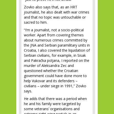
Zovko also says that, as an HRT
journalist, he also dealt with war crimes
and that no topic was untouchable or
sacred to him.
“I’m a journalist, not a socio-political
worker. Apart from covering themes
about numerous crimes committed by
the JNA and Serbian paramilitary units in
Croatia, I also covered the liquidation of
Serbian civilians, for example, in Sisak
and Pakračka poljana, I reported on the
murder of Aleksandra Zec and
questioned whether the Croatian
government could have done more to
help Vukovar and its defenders –
civilians – under siege in 1991,” Zovko
says.
He adds that there was a period when
he and his family were targeted by
some veterans’ organisations and
extreme right-wing portals in an