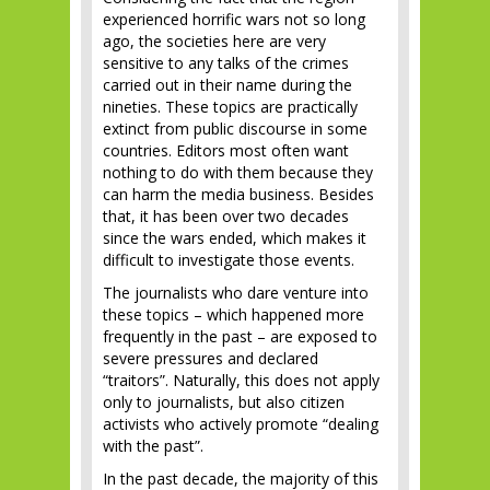
experienced horrific wars not so long
ago, the societies here are very
sensitive to any talks of the crimes
carried out in their name during the
nineties. These topics are practically
extinct from public discourse in some
countries. Editors most often want
nothing to do with them because they
can harm the media business. Besides
that, it has been over two decades
since the wars ended, which makes it
difficult to investigate those events.
The journalists who dare venture into
these topics – which happened more
frequently in the past – are exposed to
severe pressures and declared
“traitors”. Naturally, this does not apply
only to journalists, but also citizen
activists who actively promote “dealing
with the past”.
In the past decade, the majority of this