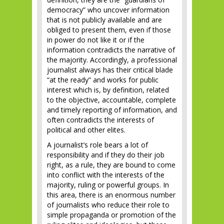
democracy” who uncover information
that is not publicly available and are
obliged to present them, even if those
in power do not like it or if the
information contradicts the narrative of
the majority. Accordingly, a professional
journalist always has their critical blade
“at the ready” and works for public
interest which is, by definition, related
to the objective, accountable, complete
and timely reporting of information, and
often contradicts the interests of
political and other elites.
A journalist’s role bears a lot of
responsibility and if they do their job
right, as a rule, they are bound to come
into conflict with the interests of the
majority, ruling or powerful groups. In
this area, there is an enormous number
of journalists who reduce their role to
simple propaganda or promotion of the