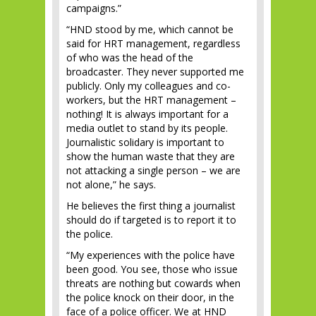
campaigns.”
“HND stood by me, which cannot be
said for HRT management, regardless
of who was the head of the
broadcaster. They never supported me
publicly. Only my colleagues and co-
workers, but the HRT management –
nothing! It is always important for a
media outlet to stand by its people.
Journalistic solidary is important to
show the human waste that they are
not attacking a single person – we are
not alone,” he says.
He believes the first thing a journalist
should do if targeted is to report it to
the police.
“My experiences with the police have
been good. You see, those who issue
threats are nothing but cowards when
the police knock on their door, in the
face of a police officer. We at HND