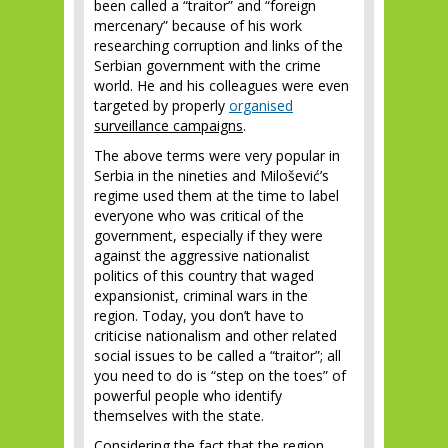
been called a “traitor” and “foreign
mercenary” because of his work
researching corruption and links of the
Serbian government with the crime
world. He and his colleagues were even
targeted by properly
organised
surveillance campaigns
.
The above terms were very popular in
Serbia in the nineties and Milošević’s
regime used them at the time to label
everyone who was critical of the
government, especially if they were
against the aggressive nationalist
politics of this country that waged
expansionist, criminal wars in the
region. Today, you don’t have to
criticise nationalism and other related
social issues to be called a “traitor”; all
you need to do is “step on the toes” of
powerful people who identify
themselves with the state.
Considering the fact that the region