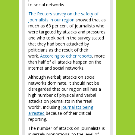
to social networks.
The Reuters survey on the safety of
journalists in our region
showed that as
much as 63 per cent of journalists who
were targeted by attacks and pressures
and who took part in the survey stated
that they had been attacked by
politicians as the result of their
work.
According to other reports
, more
than half of all attacks happen on the
internet and social networks.
Although (verbal) attacks on social
networks dominate, it should not be
disregarded that our region still has a
high number of physical and verbal
attacks on journalists in the “real
world”, including
journalists being
arrested
because of their critical
reporting.
The number of attacks on journalists is
inversely proportional to the level of