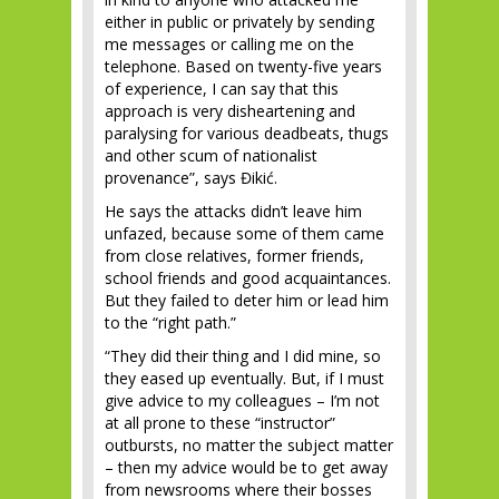
either in public or privately by sending
me messages or calling me on the
telephone. Based on twenty-five years
of experience, I can say that this
approach is very disheartening and
paralysing for various deadbeats, thugs
and other scum of nationalist
provenance”, says Đikić.
He says the attacks didn’t leave him
unfazed, because some of them came
from close relatives, former friends,
school friends and good acquaintances.
But they failed to deter him or lead him
to the “right path.”
“They did their thing and I did mine, so
they eased up eventually. But, if I must
give advice to my colleagues – I’m not
at all prone to these “instructor”
outbursts, no matter the subject matter
– then my advice would be to get away
from newsrooms where their bosses