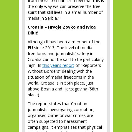
from moral to financial. I feel that this is
the only way we can preserve the free
spirit that still lives in a small number of
media in Serbia.”
Croatia – Hrvoje Zovko and Ivica
Đikić
Although it has been a member of the
EU since 2013, The level of media
freedoms and journalists’ safety in
Croatia cannot be said to be particularly
high. In
this year’s report
of “Reporters
Without Borders” dealing with the
situation of media freedoms in the
world, Croatia is in 56
th
place, just
above Bosnia and Herzegovina (58
th
place).
The report states that Croatian
journalists investigating corruption,
organised crime or war crimes are
often subjected to harassment
campaigns. It emphasises that physical