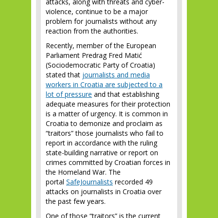
attacks, along with threats and cyber-
violence, continue to be a major
problem for journalists without any
reaction from the authorities.
Recently, member of the European
Parliament Predrag Fred Matić
(Sociodemocratic Party of Croatia)
stated that
journalists and media
workers in Croatia are subjected to a
lot of pressure
and that establishing
adequate measures for their protection
is a matter of urgency. It is common in
Croatia to demonize and proclaim as
“traitors” those journalists who fail to
report in accordance with the ruling
state-building narrative or report on
crimes committed by Croatian forces in
the Homeland War. The
portal
SafeJournalists
recorded 49
attacks on journalists in Croatia over
the past few years.
One of those “traitors” is the current