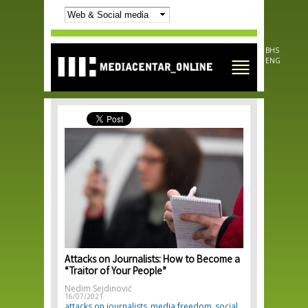
Skip to
main
content
BHS
ENG
Attacks on Journalists: How to Become a
“Traitor of Your People”
Nedim Sejdinović
16/07/2021
attacks on journalists
media freedom
social