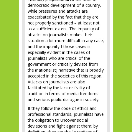
democratic development of a country,
while pressures and attacks are
exacerbated by the fact that they are
not properly sanctioned – at least not
to a sufficient extent. The impunity of
attacks on journalists makes their
situation a lot more difficult in any case,
and the impunity f those cases is
especially evident in the cases of
journalists who are critical of the
government or critically deviate from
the (nationalist) narrative that is broadly
accepted in the societies of this region.
Attacks on journalists are also
facilitated by the lack or frailty of
tradition in terms of media freedoms
and serious public dialogue in society.
If they follow the code of ethics and
professional standards, journalists have
the obligation to uncover social
deviations and fight against them; by
definition, they are the “guardians of