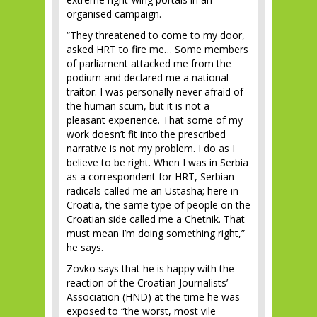
organised campaign.
“They threatened to come to my door,
asked HRT to fire me… Some members
of parliament attacked me from the
podium and declared me a national
traitor. I was personally never afraid of
the human scum, but it is not a
pleasant experience. That some of my
work doesn’t fit into the prescribed
narrative is not my problem. I do as I
believe to be right. When I was in Serbia
as a correspondent for HRT, Serbian
radicals called me an Ustasha; here in
Croatia, the same type of people on the
Croatian side called me a Chetnik. That
must mean I’m doing something right,”
he says.
Zovko says that he is happy with the
reaction of the Croatian Journalists’
Association (HND) at the time he was
exposed to “the worst, most vile