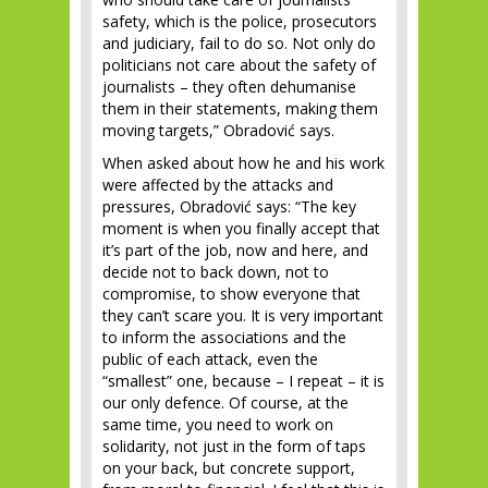
safety, which is the police, prosecutors
and judiciary, fail to do so. Not only do
politicians not care about the safety of
journalists – they often dehumanise
them in their statements, making them
moving targets,” Obradović says.
When asked about how he and his work
were affected by the attacks and
pressures, Obradović says: “The key
moment is when you finally accept that
it’s part of the job, now and here, and
decide not to back down, not to
compromise, to show everyone that
they can’t scare you. It is very important
to inform the associations and the
public of each attack, even the
“smallest” one, because – I repeat – it is
our only defence. Of course, at the
same time, you need to work on
solidarity, not just in the form of taps
on your back, but concrete support,