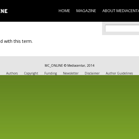
Skip to
main
HOME
MAGAZINE
ABOUT MEDIACENT
content
Search f
Search
d with this term.
MC_ONLINE © Mediacentar, 2014
Authors
Copyright
Funding
Newsletter
Disclaimer
Author Guidelines