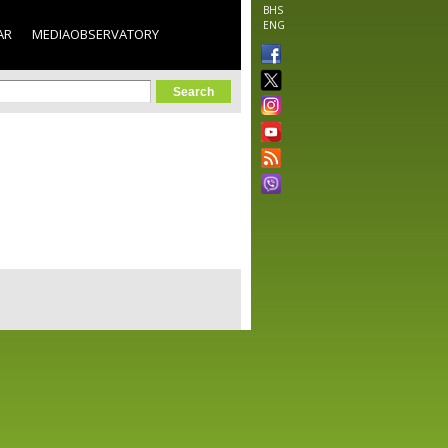
BHS
ENG
AR
MEDIAOBSERVATORY
orm