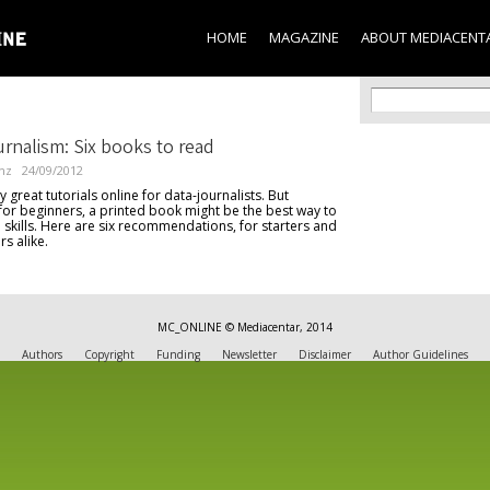
Skip to
main
HOME
MAGAZINE
ABOUT MEDIACENT
content
Search f
Search
rnalism: Six books to read
nz
24/09/2012
great tutorials online for data-journalists. But
 for beginners, a printed book might be the best way to
al skills. Here are six recommendations, for starters and
rs alike.
MC_ONLINE © Mediacentar, 2014
Authors
Copyright
Funding
Newsletter
Disclaimer
Author Guidelines