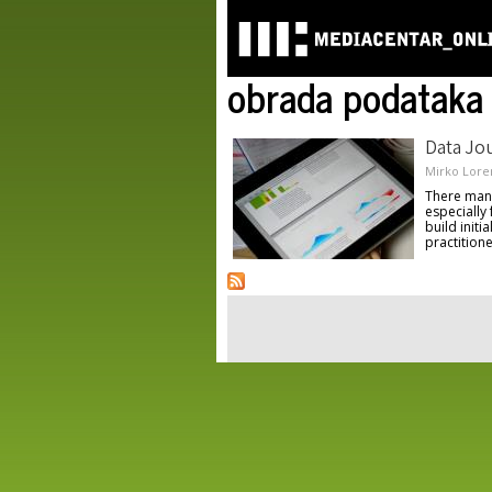
obrada podataka
Data Jou
Mirko Lore
There many 
especially
build initi
practitione