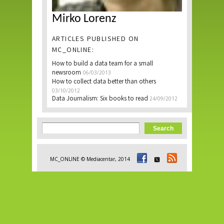
Mirko Lorenz
ARTICLES PUBLISHED ON
MC_ONLINE:
How to build a data team for a small
newsroom
06/03/2013
How to collect data better than others
03/10/2012
Data Journalism: Six books to read
24/09/2012
Search form
Search
MC_ONLINE © Mediacentar, 2014