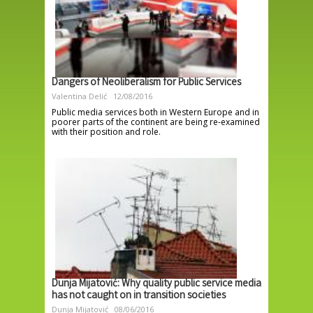
Dangers of Neoliberalism for Public Services
Valentina Delić
12/08/2016
Public media services both in Western Europe and in
poorer parts of the continent are being re-examined
with their position and role.
Dunja Mijatović: Why quality public service media
has not caught on in transition societies
Dunja Mijatović
08/06/2016