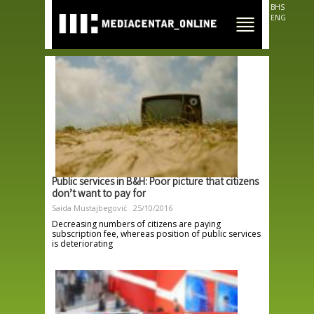
Skip to
BHS
main
ENG
content
Public services in B&H: Poor picture that citizens
don’t want to pay for
Saida Mustajbegović
25/10/2016
Decreasing numbers of citizens are paying
subscription fee, whereas position of public services
is deteriorating