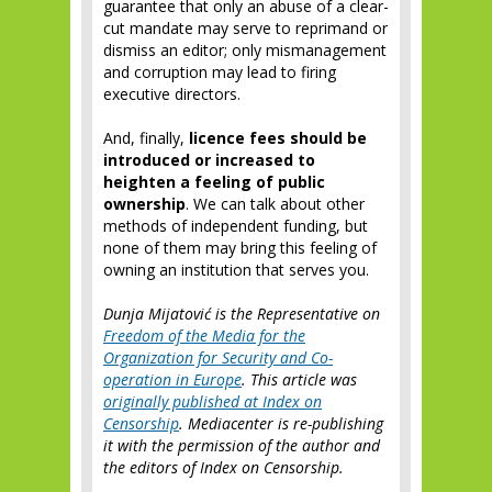
guarantee that only an abuse of a clear-
cut mandate may serve to reprimand or
dismiss an editor; only mismanagement
and corruption may lead to firing
executive directors.
And, finally,
licence fees should be
introduced or increased to
heighten a feeling of public
ownership
. We can talk about other
methods of independent funding, but
none of them may bring this feeling of
owning an institution that serves you.
Dunja Mijatović is the Representative on
Freedom of the Media for the
Organization for Security and Co-
operation in Europe
. This article was
originally published at Index on
Censorship
. Mediacenter is re-publishing
it with the permission of the author and
the editors of Index on Censorship.