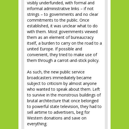
visibly underfunded, with formal and
informal administrative links – if not
strings – to governments and no clear
commitments to the public. Once
established, it was unclear what to do
with them. Most governments viewed
them as an element of bureaucracy
itself, a burden to carry on the road to a
united Europe. If possible and
convenient, they tried to make use of
them through a carrot-and-stick policy.
As such, the new public service
broadcasters immediately became
subject to criticism by almost anyone
who wanted to speak about them. Left
to survive in the monstrous buildings of
brutal architecture that once belonged
to powerful state television, they had to
sell airtime to advertisers, beg for
Western donations and save on
everything.