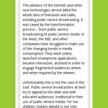
The advance of the internet and other
new technologies almost killed the
whole idea of television and radio,
including public service broadcasting. It
was saved by the transformation
process – from public service
broadcasting to public service media. In
the West, the BBC and other
companies have struggled to make use
of the changing trends in media
consumption. They went online,
launched smartphone applications,
became interactive, archived in order to
engage fragmented audiences where
and when required by the viewers.
Unfortunately this is not the case in the
East. Public service broadcasters at best
try to appeal to the older and well-
educated audiences, traditional in their
use of public service media. For our
children, today’s debate is not only