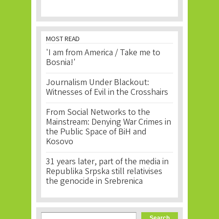
MOST READ
'I am from America / Take me to
Bosnia!'
Journalism Under Blackout:
Witnesses of Evil in the Crosshairs
From Social Networks to the
Mainstream: Denying War Crimes in
the Public Space of BiH and
Kosovo
31 years later, part of the media in
Republika Srpska still relativises
the genocide in Srebrenica
Search