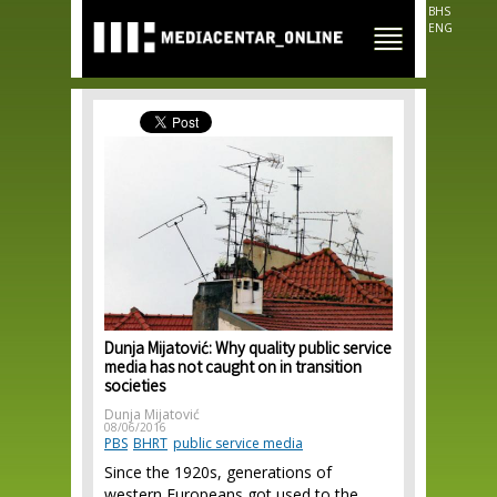
Skip to
BHS
main
ENG
content
Dunja Mijatović: Why quality public service
media has not caught on in transition
societies
Dunja Mijatović
08/06/2016
PBS
BHRT
public service media
Since the 1920s, generations of
western Europeans got used to the