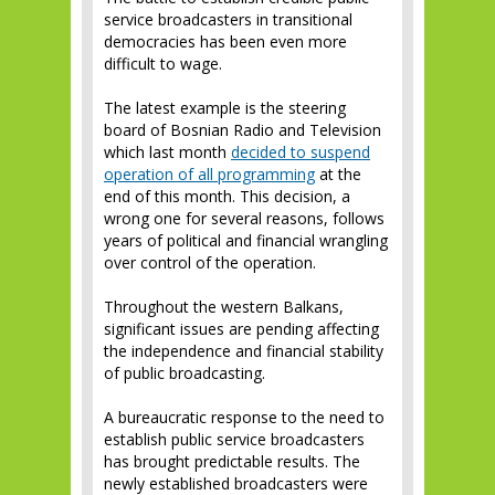
service broadcasters in transitional
democracies has been even more
difficult to wage.
The latest example is the steering
board of Bosnian Radio and Television
which last month
decided to suspend
operation of all programming
at the
end of this month. This decision, a
wrong one for several reasons, follows
years of political and financial wrangling
over control of the operation.
Throughout the western Balkans,
significant issues are pending affecting
the independence and financial stability
of public broadcasting.
A bureaucratic response to the need to
establish public service broadcasters
has brought predictable results. The
newly established broadcasters were