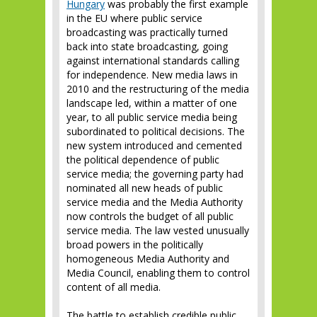
Hungary
was probably the first example
in the EU where public service
broadcasting was practically turned
back into state broadcasting, going
against international standards calling
for independence. New media laws in
2010 and the restructuring of the media
landscape led, within a matter of one
year, to all public service media being
subordinated to political decisions. The
new system introduced and cemented
the political dependence of public
service media; the governing party had
nominated all new heads of public
service media and the Media Authority
now controls the budget of all public
service media. The law vested unusually
broad powers in the politically
homogeneous Media Authority and
Media Council, enabling them to control
content of all media.
The battle to establish credible public