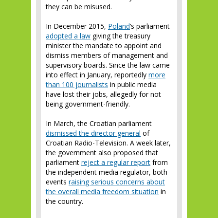
they can be misused.
In December 2015,
Poland
‘s parliament
adopted a law
giving the treasury
minister the mandate to appoint and
dismiss members of management and
supervisory boards. Since the law came
into effect in January, reportedly
more
than 100 journalists
in public media
have lost their jobs, allegedly for not
being government-friendly.
In March, the Croatian parliament
dismissed the director general
of
Croatian Radio-Television. A week later,
the government also proposed that
parliament
reject a regular report
from
the independent media regulator, both
events
raising serious concerns about
the overall media freedom situation
in
the country.