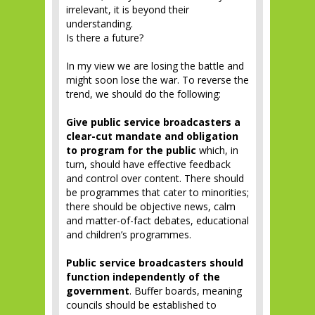
irrelevant, it is beyond their
understanding.
Is there a future?
In my view we are losing the battle and
might soon lose the war. To reverse the
trend, we should do the following:
Give public service broadcasters a
clear-cut mandate and obligation
to program for the public
which, in
turn, should have effective feedback
and control over content. There should
be programmes that cater to minorities;
there should be objective news, calm
and matter-of-fact debates, educational
and children’s programmes.
Public service broadcasters should
function independently of the
government
. Buffer boards, meaning
councils should be established to