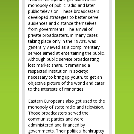
monopoly of public radio and later
public television. These broadcasters
developed strategies to better serve
audiences and distance themselves
from governments. The arrival of
private broadcasters, in many cases
taking place only in the 1970’s, was
generally viewed as a complimentary
service aimed at entertaining the public.
Although public service broadcasting
lost market share, it remained a
respected institution in society;
necessary to bring up youth, to get an
objective picture of the world and cater
to the interests of minorities.
Eastern Europeans also got used to the
monopoly of state radio and television.
Those broadcasters served the
communist parties and were
administered and financed by
governments. Their political bankruptcy