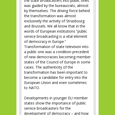
the state broadcasters into public ones
was guided by the bureaucrats, almost
by themselves. The driving force behind
the transformation was almost
exclusively the activity of Strasbourg
and Brussels. We all know that in the
words of European institutions “public
service broadcasting is a vital element
of democracy in Europe.”
Transformation of state television into
a public one was a condition precedent
of new democracies becoming member
states of the Council of Europe in some
cases. The authenticity of the
transformation has been important to
become a candidate for entry into the
European Union and even sometimes
to NATO.
Developments in younger EU member
states show the importance of public
service broadcasters for the
development of democracy – and how