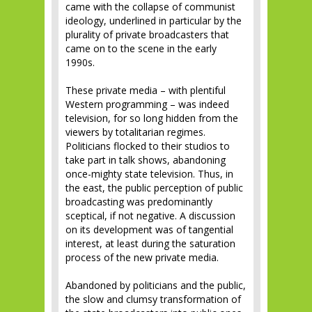
came with the collapse of communist
ideology, underlined in particular by the
plurality of private broadcasters that
came on to the scene in the early
1990s.
These private media – with plentiful
Western programming – was indeed
television, for so long hidden from the
viewers by totalitarian regimes.
Politicians flocked to their studios to
take part in talk shows, abandoning
once-mighty state television. Thus, in
the east, the public perception of public
broadcasting was predominantly
sceptical, if not negative. A discussion
on its development was of tangential
interest, at least during the saturation
process of the new private media.
Abandoned by politicians and the public,
the slow and clumsy transformation of