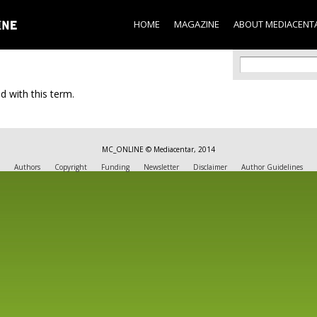
Skip to
main
HOME
MAGAZINE
ABOUT MEDIACENT
content
Search f
Search
d with this term.
MC_ONLINE © Mediacentar, 2014
Authors
Copyright
Funding
Newsletter
Disclaimer
Author Guidelines