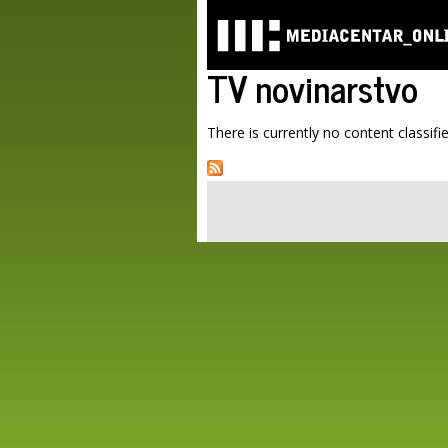
TV novinarstvo
There is currently no content classifie