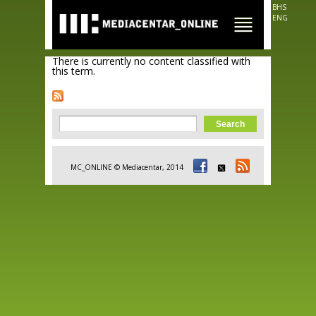
Skip to
BHS
main
ENG
content
There is currently no content classified with
this term.
Search form
Search
MC_ONLINE © Mediacentar, 2014