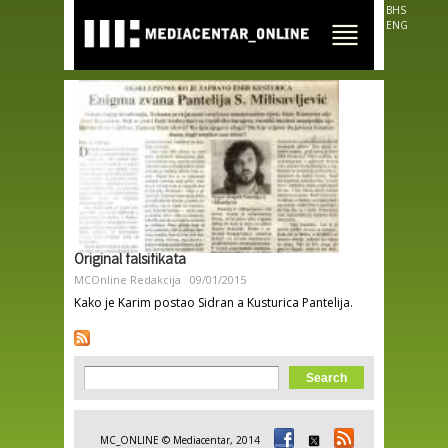
Skip to
BHS
main
ENG
content
Original falsifikata
MCOnline Redakcija
09/01/2015
Kako je Karim postao Sidran a Kusturica Pantelija.
Search form
Search
MC_ONLINE © Mediacentar, 2014