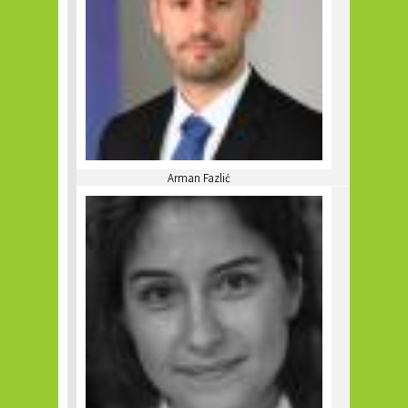
Arman Fazlić