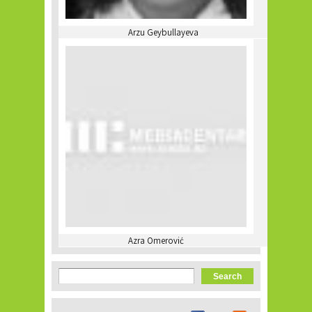
Arzu Geybullayeva
Azra Omerović
Search form
Search