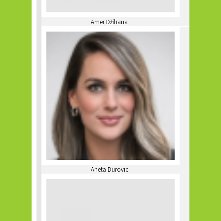
Amer Džihana
Aneta Durovic