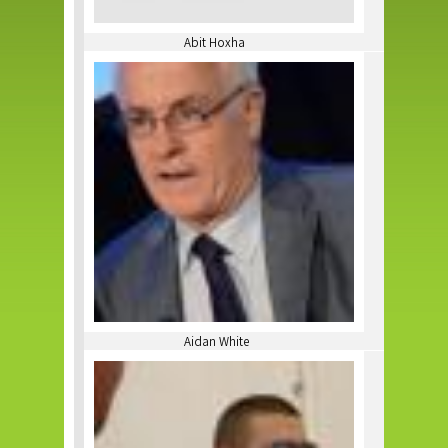
Abit Hoxha
Aidan White