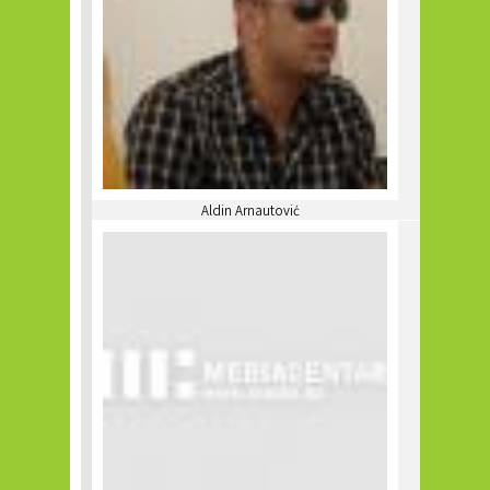
Aldin Arnautović