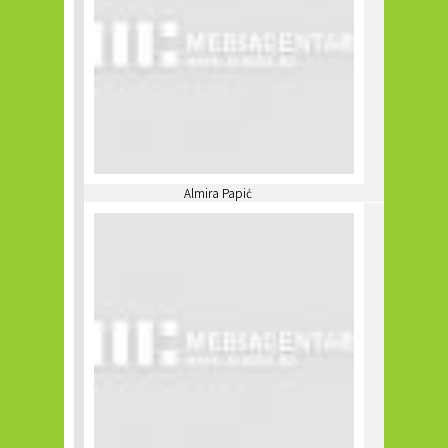
Almira Papić