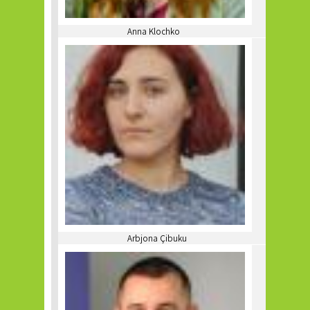
Anna Klochko
Arbjona Çibuku