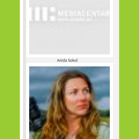
Anida Sokol