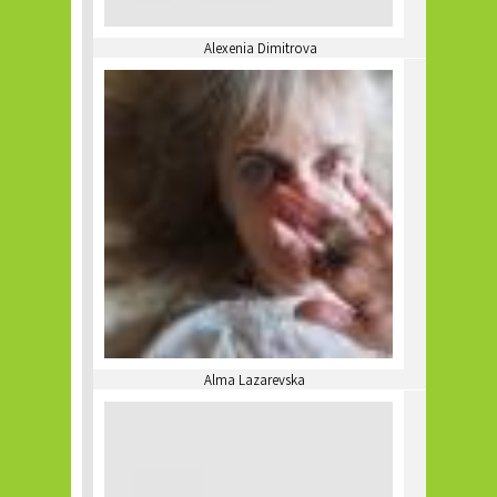
Alexenia Dimitrova
Alma Lazarevska