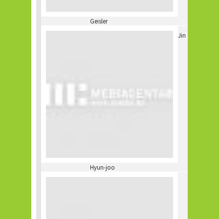
Geisler
Jin
Hyun-joo