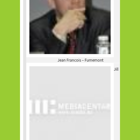
Jean Francois – Furnemont
Jill