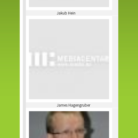
Jakub Hein
James Hagengruber