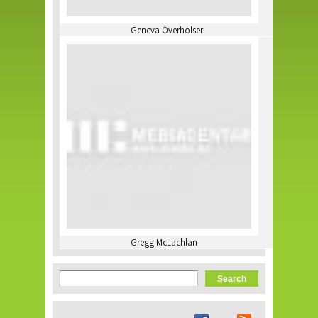
Geneva Overholser
Gregg McLachlan
Search form
Search