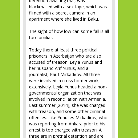
detention awaiting trial, was
blackmailed with a sex tape, which was
filmed with a secret camera in an
apartment where she lived in Baku.
The sight of how low can some fall is all
too familiar.
Today there at least three political
prisoners in Azerbaijan who are also
accused of treason. Leyla Yunus and
her husband Arif Yunus, and a
journalist, Rauf Mirkadirov. All three
were involved in cross border work,
extensively. Leyla Yunus headed a non-
governmental organization that was
involved in reconciliation with Armenia.
Last summer [2014], she was charged
with treason, and some other criminal
offenses. Like Yunuses Mirkadirov, who
was reporting from Ankara prior to his
arrest is too charged with treason. All
three are in pretrial detention and are