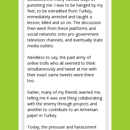
punishing me: I was to be hanged by my
feet, to be extradited from Turkey,
immediately arrested and taught a
lesson, killed and so on. The discussion
then went from these platforms and
social networks onto pro-government
television channels, and eventually state
media outlets.
Needless to say, the paid army of
online trolls who all seemed to think
simultaneously and tweet at me with
their exact same tweets were there
too.
Earlier, many of my friends warned me,
telling me it was one thing collaborating
with the enemy through projects and
another to contribute to an Armenian
paper in Turkey.
Today, the pressure and harassment