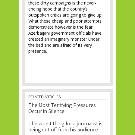
these dirty campaigns is the never-
ending hope that the country’s
outspoken critics are going to give up.
What these cheap and poor attempts
demonstrate however is the fear.
Azerbaijani government officials have
created an imaginary monster under
the bed and are afraid of its very
presence.
RELATED ARTICLES
The Most Terrifying Pressures
Occur in Silence
The worst thing for a journalist is
being cut off from his audience