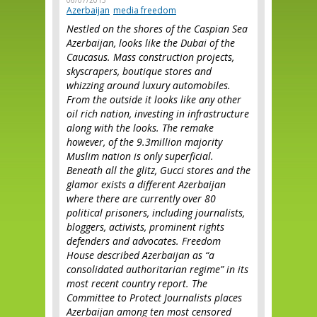
06/07/2015
Azerbaijan
media freedom
Nestled on the shores of the Caspian Sea
Azerbaijan, looks like the Dubai of the
Caucasus. Mass construction projects,
skyscrapers, boutique stores and
whizzing around luxury automobiles.
From the outside it looks like any other
oil rich nation, investing in infrastructure
along with the looks. The remake
however, of the 9.3million majority
Muslim nation is only superficial.
Beneath all the glitz, Gucci stores and the
glamor exists a different Azerbaijan
where there are currently over 80
political prisoners, including journalists,
bloggers, activists, prominent rights
defenders and advocates. Freedom
House described Azerbaijan as “a
consolidated authoritarian regime” in its
most recent country report. The
Committee to Protect Journalists places
Azerbaijan among ten most censored