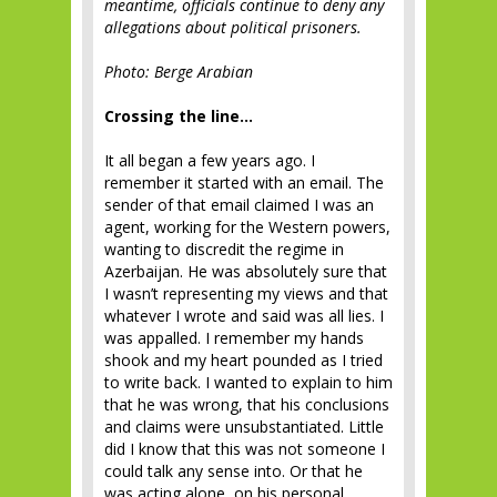
meantime, officials continue to deny any
allegations about political prisoners.
Photo: Berge Arabian
Crossing the line…
It all began a few years ago. I
remember it started with an email. The
sender of that email claimed I was an
agent, working for the Western powers,
wanting to discredit the regime in
Azerbaijan. He was absolutely sure that
I wasn’t representing my views and that
whatever I wrote and said was all lies. I
was appalled. I remember my hands
shook and my heart pounded as I tried
to write back. I wanted to explain to him
that he was wrong, that his conclusions
and claims were unsubstantiated. Little
did I know that this was not someone I
could talk any sense into. Or that he
was acting alone, on his personal