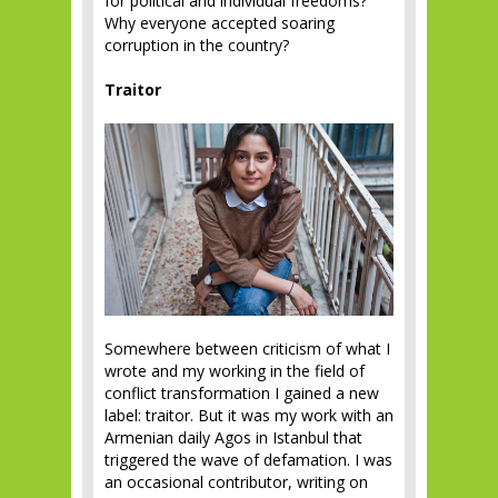
for political and individual freedoms?
Why everyone accepted soaring
corruption in the country?
Traitor
Somewhere between criticism of what I
wrote and my working in the field of
conflict transformation I gained a new
label: traitor. But it was my work with an
Armenian daily Agos in Istanbul that
triggered the wave of defamation. I was
an occasional contributor, writing on