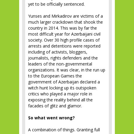
yet to be officially sentenced.
Yunses and Mirkadirov are victims of a
much larger crackdown that shook the
country in 2014. This was by far the
most difficult year for Azerbaijani civil
society. Over 30 high profile cases of
arrests and detentions were reported
including of activists, bloggers,
journalists, rights defenders and the
leaders of the non-governmental
organizations. It was clear, in the run up
to the European Games the
government of Azerbaijan declared a
witch hunt locking up its outspoken
critics who played a major role in
exposing the reality behind all the
facades of glitz and glamor.
So what went wrong?
A combination of things. Granting full