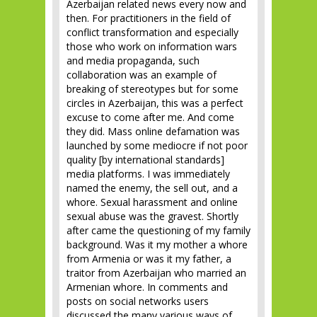
Azerbaijan related news every now and
then. For practitioners in the field of
conflict transformation and especially
those who work on information wars
and media propaganda, such
collaboration was an example of
breaking of stereotypes but for some
circles in Azerbaijan, this was a perfect
excuse to come after me. And come
they did. Mass online defamation was
launched by some mediocre if not poor
quality [by international standards]
media platforms. I was immediately
named the enemy, the sell out, and a
whore. Sexual harassment and online
sexual abuse was the gravest. Shortly
after came the questioning of my family
background. Was it my mother a whore
from Armenia or was it my father, a
traitor from Azerbaijan who married an
Armenian whore. In comments and
posts on social networks users
discussed the many various ways of