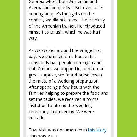
Georgia where both Armenian and
Azerbaijani people live. But even after
hearing people’s thoughts on the
conflict, we did not reveal the ethnicity
of the Armenian trainer. He introduced
himself as British, which he was half
way.
As we walked around the village that
day, we stumbled on a house that
constantly had people coming in and
out. Curious we popped in, and to our
great surprise, we found ourselves in
the midst of a wedding preparation.
After spending a few hours with the
families helping to prepare the food and
set the tables, we received a formal
invitation to attend the wedding
ceremony that evening. We were
ecstatic.
That visit was documented in
this story
.
This was 2009.