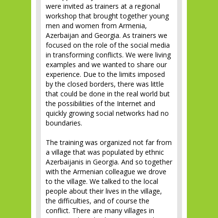
were invited as trainers at a regional
workshop that brought together young
men and women from Armenia,
Azerbaijan and Georgia. As trainers we
focused on the role of the social media
in transforming conflicts. We were living
examples and we wanted to share our
experience. Due to the limits imposed
by the closed borders, there was little
that could be done in the real world but
the possibilities of the Internet and
quickly growing social networks had no
boundaries.
The training was organized not far from
a village that was populated by ethnic
Azerbaijanis in Georgia. And so together
with the Armenian colleague we drove
to the village. We talked to the local
people about their lives in the village,
the difficulties, and of course the
conflict. There are many villages in