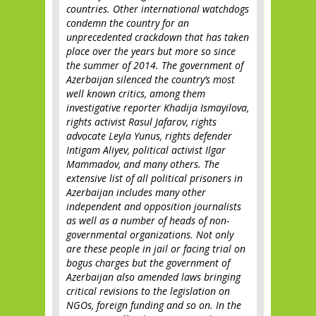
countries. Other international watchdogs
condemn the country for an
unprecedented crackdown that has taken
place over the years but more so since
the summer of 2014. The government of
Azerbaijan silenced the country’s most
well known critics, among them
investigative reporter Khadija Ismayilova,
rights activist Rasul Jafarov, rights
advocate Leyla Yunus, rights defender
Intigam Aliyev, political activist Ilgar
Mammadov, and many others. The
extensive list of all political prisoners in
Azerbaijan includes many other
independent and opposition journalists
as well as a number of heads of non-
governmental organizations. Not only
are these people in jail or facing trial on
bogus charges but the government of
Azerbaijan also amended laws bringing
critical revisions to the legislation on
NGOs, foreign funding and so on. In the