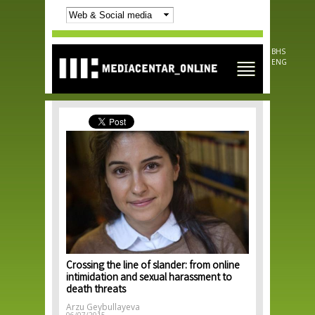
Skip to
main
content
BHS
ENG
Crossing the line of slander: from online
intimidation and sexual harassment to
death threats
Arzu Geybullayeva