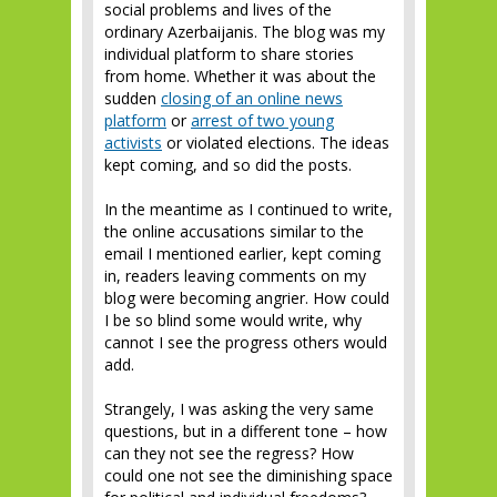
social problems and lives of the
ordinary Azerbaijanis. The blog was my
individual platform to share stories
from home. Whether it was about the
sudden
closing of an online news
platform
or
arrest of two young
activists
or violated elections. The ideas
kept coming, and so did the posts.
In the meantime as I continued to write,
the online accusations similar to the
email I mentioned earlier, kept coming
in, readers leaving comments on my
blog were becoming angrier. How could
I be so blind some would write, why
cannot I see the progress others would
add.
Strangely, I was asking the very same
questions, but in a different tone – how
can they not see the regress? How
could one not see the diminishing space