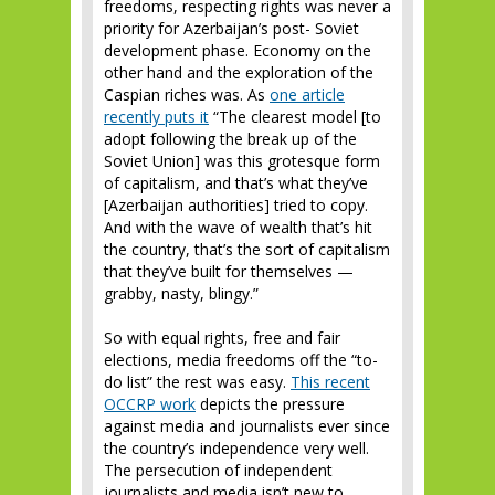
freedoms, respecting rights was never a
priority for Azerbaijan’s post- Soviet
development phase. Economy on the
other hand and the exploration of the
Caspian riches was. As
one article
recently puts it
“The clearest model [to
adopt following the break up of the
Soviet Union] was this grotesque form
of capitalism, and that’s what they’ve
[Azerbaijan authorities] tried to copy.
And with the wave of wealth that’s hit
the country, that’s the sort of capitalism
that they’ve built for themselves —
grabby, nasty, blingy.”
So with equal rights, free and fair
elections, media freedoms off the “to-
do list” the rest was easy.
This recent
OCCRP work
depicts the pressure
against media and journalists ever since
the country’s independence very well.
The persecution of independent
journalists and media isn’t new to