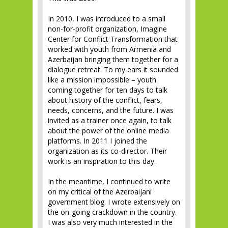
In 2010, I was introduced to a small
non-for-profit organization, Imagine
Center for Conflict Transformation that
worked with youth from Armenia and
Azerbaijan bringing them together for a
dialogue retreat. To my ears it sounded
like a mission impossible – youth
coming together for ten days to talk
about history of the conflict, fears,
needs, concerns, and the future. I was
invited as a trainer once again, to talk
about the power of the online media
platforms. In 2011 I joined the
organization as its co-director. Their
work is an inspiration to this day.
In the meantime, I continued to write
on my critical of the Azerbaijani
government blog. I wrote extensively on
the on-going crackdown in the country.
I was also very much interested in the