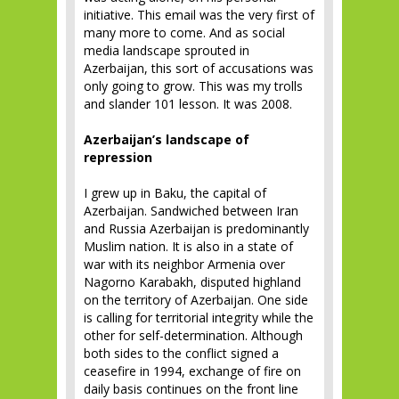
initiative. This email was the very first of
many more to come. And as social
media landscape sprouted in
Azerbaijan, this sort of accusations was
only going to grow. This was my trolls
and slander 101 lesson. It was 2008.
Azerbaijan’s landscape of
repression
I grew up in Baku, the capital of
Azerbaijan. Sandwiched between Iran
and Russia Azerbaijan is predominantly
Muslim nation. It is also in a state of
war with its neighbor Armenia over
Nagorno Karabakh, disputed highland
on the territory of Azerbaijan. One side
is calling for territorial integrity while the
other for self-determination. Although
both sides to the conflict signed a
ceasefire in 1994, exchange of fire on
daily basis continues on the front line