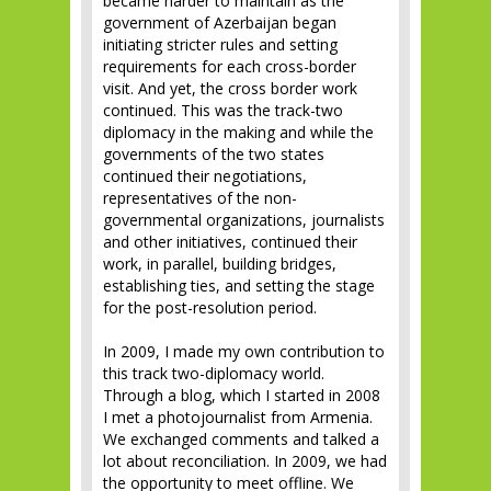
became harder to maintain as the
government of Azerbaijan began
initiating stricter rules and setting
requirements for each cross-border
visit. And yet, the cross border work
continued. This was the track-two
diplomacy in the making and while the
governments of the two states
continued their negotiations,
representatives of the non-
governmental organizations, journalists
and other initiatives, continued their
work, in parallel, building bridges,
establishing ties, and setting the stage
for the post-resolution period.
In 2009, I made my own contribution to
this track two-diplomacy world.
Through a blog, which I started in 2008
I met a photojournalist from Armenia.
We exchanged comments and talked a
lot about reconciliation. In 2009, we had
the opportunity to meet offline. We