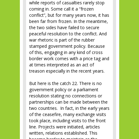
while reports of casualties rarely stop
coming in. Some call it a “frozen
conflict”, but for many years now, it has
been far from frozen. In the meantime,
the two sides have failed to secure
peaceful resolution to the conflict. And
war rhetoric is part of the rubber
stamped government policy. Because
of this, engaging in any kind of cross
border work comes with a price tag and
at times interpreted as an act of
treason especially in the recent years.
But here is the catch 22. There is no
government policy or a parliament
resolution stating no connections or
partnerships can be made between the
two countries. In fact, in the early years
of the ceasefire, many exchange visits
took place, including visits to the front
line. Projects were initiated, articles
written, relations established. This