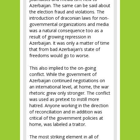
Azerbaijan. The same can be said about
the election fraud and violations. The
introduction of draconian laws for non-
governmental organizations and media
was a natural consequence too as a
result of growing repression in
Azerbaijan. It was only a matter of time
that from bad Azerbaijan’s state of
freedoms would go to worse.
This also implied to the on-going
conflict. While the government of
Azerbaijan continued negotiations on
an international level, at home, the war
rhetoric grew only stronger. The conflict
was used as pretext to instill more
hatred. Anyone working in the direction
of reconciliation and in addition was
critical of the government policies at
home, was labeled a traitor.
The most striking element in all of