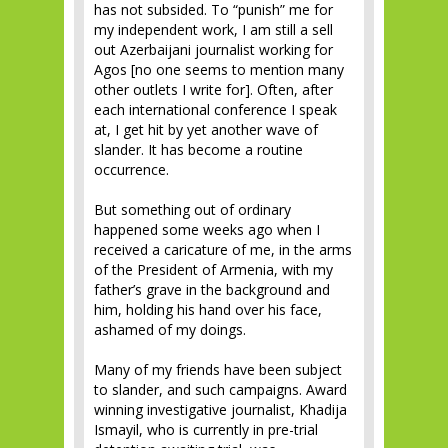
has not subsided. To “punish” me for
my independent work, I am still a sell
out Azerbaijani journalist working for
Agos [no one seems to mention many
other outlets I write for]. Often, after
each international conference I speak
at, I get hit by yet another wave of
slander. It has become a routine
occurrence.
But something out of ordinary
happened some weeks ago when I
received a caricature of me, in the arms
of the President of Armenia, with my
father’s grave in the background and
him, holding his hand over his face,
ashamed of my doings.
Many of my friends have been subject
to slander, and such campaigns. Award
winning investigative journalist, Khadija
Ismayil, who is currently in pre-trial