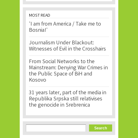
MOST READ
'I am from America / Take me to
Bosnia!'
Journalism Under Blackout:
Witnesses of Evil in the Crosshairs
From Social Networks to the
Mainstream: Denying War Crimes in
the Public Space of BiH and
Kosovo
31 years later, part of the media in
Republika Srpska still relativises
the genocide in Srebrenica
Search form
Search