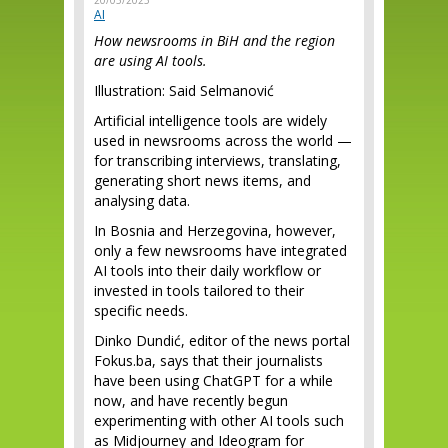
20/05/2025
AI
How newsrooms in BiH and the region
are using AI tools.
Illustration: Said Selmanović
Artificial intelligence tools are widely
used in newsrooms across the world —
for transcribing interviews, translating,
generating short news items, and
analysing data.
In Bosnia and Herzegovina, however,
only a few newsrooms have integrated
AI tools into their daily workflow or
invested in tools tailored to their
specific needs.
Dinko Dundić, editor of the news portal
Fokus.ba, says that their journalists
have been using ChatGPT for a while
now, and have recently begun
experimenting with other AI tools such
as Midjourney and Ideogram for