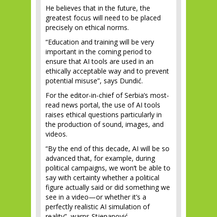
He believes that in the future, the
greatest focus will need to be placed
precisely on ethical norms.
“Education and training will be very
important in the coming period to
ensure that AI tools are used in an
ethically acceptable way and to prevent
potential misuse”, says Dundić.
For the editor-in-chief of Serbia’s most-
read news portal, the use of AI tools
raises ethical questions particularly in
the production of sound, images, and
videos.
“By the end of this decade, AI will be so
advanced that, for example, during
political campaigns, we won’t be able to
say with certainty whether a political
figure actually said or did something we
see in a video—or whether it’s a
perfectly realistic AI simulation of
reality”, warns Stjepanović.