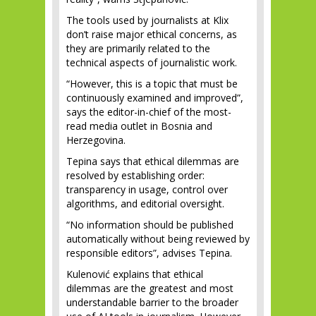
The tools used by journalists at Klix
don’t raise major ethical concerns, as
they are primarily related to the
technical aspects of journalistic work.
“However, this is a topic that must be
continuously examined and improved”,
says the editor-in-chief of the most-
read media outlet in Bosnia and
Herzegovina.
Tepina says that ethical dilemmas are
resolved by establishing order:
transparency in usage, control over
algorithms, and editorial oversight.
“No information should be published
automatically without being reviewed by
responsible editors”, advises Tepina.
Kulenović explains that ethical
dilemmas are the greatest and most
understandable barrier to the broader