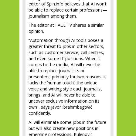
editor of Spin.info believes that AI won’t
be able to replace certain professions—
journalism among them.
The editor at FACE TV shares a similar
opinion.
“Automation through AI tools poses a
greater threat to jobs in other sectors,
such as customer service, call centres,
and even some IT positions. When it
comes to the media, AI will never be
able to replace journalists or
presenters, primarily for two reasons: it
lacks the ‘human touch’, the unique
voice and writing style each journalist
brings, and AI will never be able to
uncover exclusive information on its
own”, says Javor Ibrahimbegović
confidently.
AI will eliminate some jobs in the future
but will also create new positions in
emerging professions, Kulenović