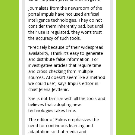
Journalists from the newsroom of the
portal Impuls have not used artificial
intelligence technologies. They do not
consider them inherently bad, but until
their use is regulated, they won’t trust
the accuracy of such tools.
“Precisely because of their widespread
availability, I think it’s easy to generate
and distribute false information. For
investigative articles that require time
and cross-checking from multiple
sources, AI doesn’t seem like a method
we could use”, says Impuls editor-in-
chief Jelena Jevđenić.
She is not familiar with all the tools and
believes that adopting new
technologies takes time.
The editor of Fokus emphasizes the
need for continuous learning and
adaptation so that media and