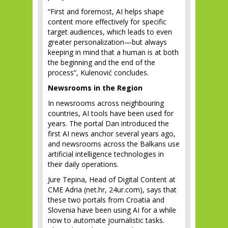
“First and foremost, AI helps shape
content more effectively for specific
target audiences, which leads to even
greater personalization—but always
keeping in mind that a human is at both
the beginning and the end of the
process”, Kulenović concludes.
Newsrooms in the Region
In newsrooms across neighbouring
countries, AI tools have been used for
years. The portal Dan introduced the
first AI news anchor several years ago,
and newsrooms across the Balkans use
artificial intelligence technologies in
their daily operations.
Jure Tepina, Head of Digital Content at
CME Adria (net.hr, 24ur.com), says that
these two portals from Croatia and
Slovenia have been using AI for a while
now to automate journalistic tasks.