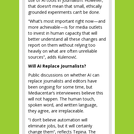
use of AI tools in journalism. However,
that doesn’t mean that small, ethically
grounded experiments can’t be done.
“What’s most important right now—and
more achievable—is for media outlets
to invest in human capacity that will
better understand all these changes and
report on them without relying too
heavily on what are often unreliable
sources”, adds Kulenović.
Will AI Replace Journalists?
Public discussions on whether AI can
replace journalists and editors have
been ongoing for some time, but
Mediacentar’s interviewees believe this
will not happen. The human touch,
spoken word, and written language,
they agree, are irreplaceable.
“I don’t believe automation will
eliminate jobs, but it will certainly
change them”, reflects Tepina. The