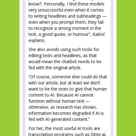
know?'. Personally, I find these models
very unsuccessful even when it comes
to writing headlines and subheadings —
even when you prompt them, they fail
to recognize a strong moment in the
text, a good quote, or humour”, Kalinić
explains.
She also avoids using such tools for
editing texts and headlines, as that
would mean the chatbot needs to be
fed with the original article.
“Of course, someone else could do that
with our article, but at least we don’t
want to be the ones to give that human
content to AI. Because AI cannot
function without human text —
otherwise, as research has shown,
information becomes degraded if AI is
fed with AI-generated content.”
For her, the most useful AI tools are
transcription programs such as Otter.ai,