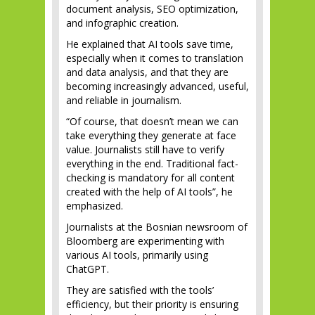
document analysis, SEO optimization,
and infographic creation.
He explained that AI tools save time,
especially when it comes to translation
and data analysis, and that they are
becoming increasingly advanced, useful,
and reliable in journalism.
“Of course, that doesn’t mean we can
take everything they generate at face
value. Journalists still have to verify
everything in the end. Traditional fact-
checking is mandatory for all content
created with the help of AI tools”, he
emphasized.
Journalists at the Bosnian newsroom of
Bloomberg are experimenting with
various AI tools, primarily using
ChatGPT.
They are satisfied with the tools’
efficiency, but their priority is ensuring