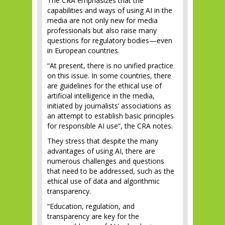
The CRA emphasizes that the
capabilities and ways of using AI in the
media are not only new for media
professionals but also raise many
questions for regulatory bodies—even
in European countries.
“At present, there is no unified practice
on this issue. In some countries, there
are guidelines for the ethical use of
artificial intelligence in the media,
initiated by journalists’ associations as
an attempt to establish basic principles
for responsible AI use”, the CRA notes.
They stress that despite the many
advantages of using AI, there are
numerous challenges and questions
that need to be addressed, such as the
ethical use of data and algorithmic
transparency.
“Education, regulation, and
transparency are key for the