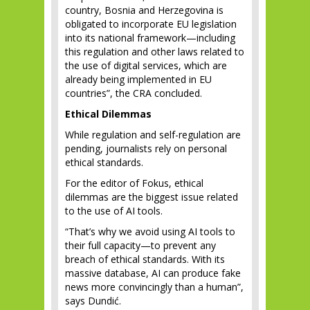
country, Bosnia and Herzegovina is
obligated to incorporate EU legislation
into its national framework—including
this regulation and other laws related to
the use of digital services, which are
already being implemented in EU
countries”, the CRA concluded.
Ethical Dilemmas
While regulation and self-regulation are
pending, journalists rely on personal
ethical standards.
For the editor of Fokus, ethical
dilemmas are the biggest issue related
to the use of AI tools.
“That’s why we avoid using AI tools to
their full capacity—to prevent any
breach of ethical standards. With its
massive database, AI can produce fake
news more convincingly than a human”,
says Dundić.