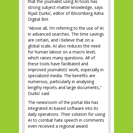
that the journalist using AI tools has
strong subject-matter knowledge, says
Rijad Durkić, editor of Bloomberg Adria
Digital BiH.
“Above all, I’m referring to the use of AI
in advanced searches. The time savings
are certain, and I believe that on a
global scale, AI also reduces the need
for human labour on a macro level,
which raises many questions. All of
these tools have facilitated and
improved journalists’ work, especially in
specialized media. The benefits are
numerous, particularly in analysing
lengthy reports and large documents,”
Durkić said.
The newsroom of the portal Klix has
integrated AI-based software into its
daily operations. Their solution for using
AI to combat hate speech in comments
even received a regional award.