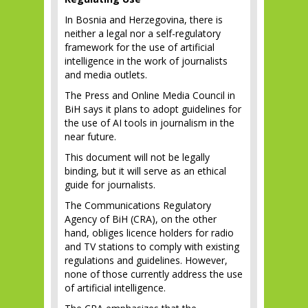
In Bosnia and Herzegovina, there is
neither a legal nor a self-regulatory
framework for the use of artificial
intelligence in the work of journalists
and media outlets.
The Press and Online Media Council in
BiH says it plans to adopt guidelines for
the use of AI tools in journalism in the
near future.
This document will not be legally
binding, but it will serve as an ethical
guide for journalists.
The Communications Regulatory
Agency of BiH (CRA), on the other
hand, obliges licence holders for radio
and TV stations to comply with existing
regulations and guidelines. However,
none of those currently address the use
of artificial intelligence.