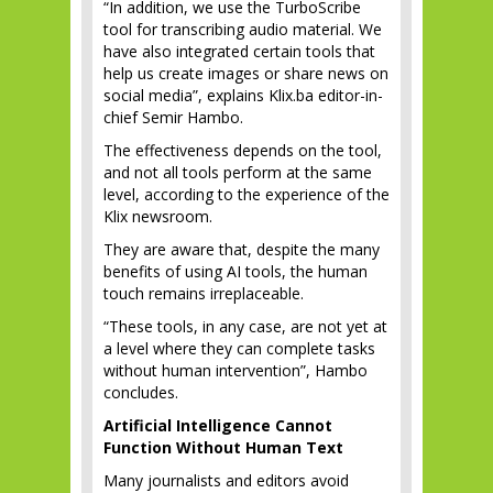
“In addition, we use the TurboScribe
tool for transcribing audio material. We
have also integrated certain tools that
help us create images or share news on
social media”, explains Klix.ba editor-in-
chief Semir Hambo.
The effectiveness depends on the tool,
and not all tools perform at the same
level, according to the experience of the
Klix newsroom.
They are aware that, despite the many
benefits of using AI tools, the human
touch remains irreplaceable.
“These tools, in any case, are not yet at
a level where they can complete tasks
without human intervention”, Hambo
concludes.
Artificial Intelligence Cannot
Function Without Human Text
Many journalists and editors avoid