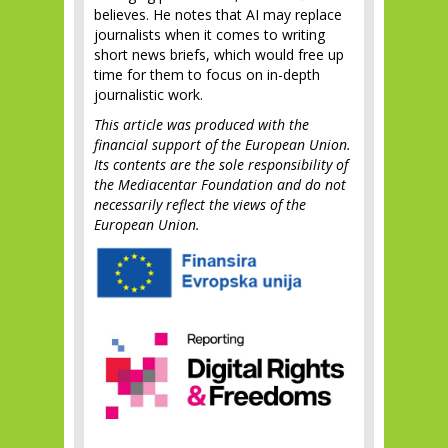
believes. He notes that AI may replace
journalists when it comes to writing
short news briefs, which would free up
time for them to focus on in-depth
journalistic work.
This article was produced with the
financial support of the European Union.
Its contents are the sole responsibility of
the Mediacentar Foundation and do not
necessarily reflect the views of the
European Union.