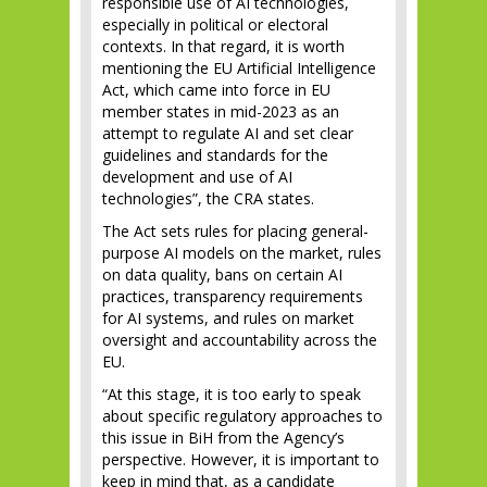
responsible use of AI technologies,
especially in political or electoral
contexts. In that regard, it is worth
mentioning the EU Artificial Intelligence
Act, which came into force in EU
member states in mid-2023 as an
attempt to regulate AI and set clear
guidelines and standards for the
development and use of AI
technologies”, the CRA states.
The Act sets rules for placing general-
purpose AI models on the market, rules
on data quality, bans on certain AI
practices, transparency requirements
for AI systems, and rules on market
oversight and accountability across the
EU.
“At this stage, it is too early to speak
about specific regulatory approaches to
this issue in BiH from the Agency’s
perspective. However, it is important to
keep in mind that, as a candidate