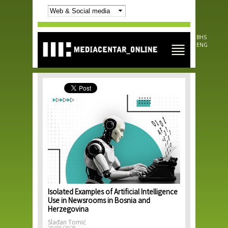
Skip to
main
content
BHS
ENG
Isolated Examples of Artificial Intelligence
Use in Newsrooms in Bosnia and
Herzegovina
Slađan Tomić