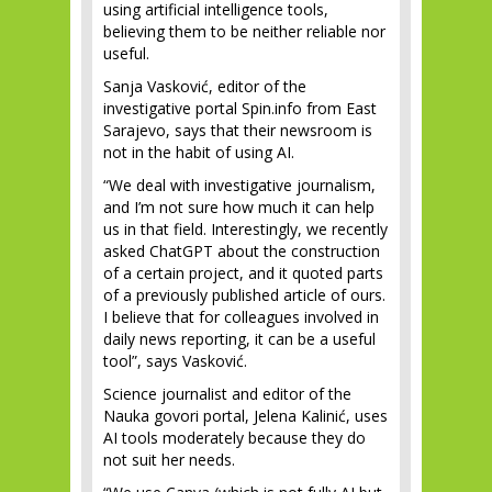
using artificial intelligence tools,
believing them to be neither reliable nor
useful.
Sanja Vasković, editor of the
investigative portal Spin.info from East
Sarajevo, says that their newsroom is
not in the habit of using AI.
“We deal with investigative journalism,
and I’m not sure how much it can help
us in that field. Interestingly, we recently
asked ChatGPT about the construction
of a certain project, and it quoted parts
of a previously published article of ours.
I believe that for colleagues involved in
daily news reporting, it can be a useful
tool”, says Vasković.
Science journalist and editor of the
Nauka govori portal, Jelena Kalinić, uses
AI tools moderately because they do
not suit her needs.