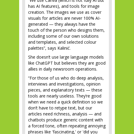
“We use Canva (which is not fully AI but
has AI features), and tools for image
creation. The images we use as cover
visuals for articles are never 100% AI-
generated — they always have the
touch of the person who designs them,
including some of our own solutions
and templates, and selected colour
palettes”, says Kalinić.
She doesn’t use large language models
like ChatGPT but believes they are good
allies in daily newsroom operations.
“For those of us who do deep analysis,
interviews and investigations, opinion
pieces, and explanatory texts — these
tools are nearly useless. They’re good
when we need a quick definition so we
don’t have to retype text, but our
articles need richness, analysis — and
chatbots produce generic content with
a forced tone, often repeating annoying
phrases like 'fascinating,' or 'did you