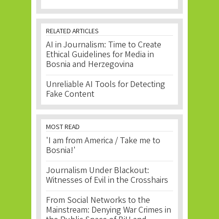
RELATED ARTICLES
AI in Journalism: Time to Create
Ethical Guidelines for Media in
Bosnia and Herzegovina
Unreliable AI Tools for Detecting
Fake Content
MOST READ
'I am from America / Take me to
Bosnia!'
Journalism Under Blackout:
Witnesses of Evil in the Crosshairs
From Social Networks to the
Mainstream: Denying War Crimes in