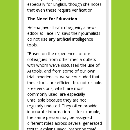
especially for English, though she notes
that even these require verification.
The Need for Education
Helena Javor Ibrahimbegović, a news
editor at Face TV, says their journalists
do not use any artificial intelligence
tools.
“Based on the experiences of our
colleagues from other media outlets
with whom we’ve discussed the use of
AI tools, and from some of our own
trial experiences, we’ve concluded that
these tools are efficient but not reliable.
Free versions, which are most
commonly used, are especially
unreliable because they are not
regularly updated. They often provide
inaccurate information — for example,
the same person may be assigned
different roles across several generated
texts”, explains Javor Ibrahimbegović.