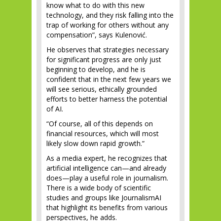
know what to do with this new
technology, and they risk falling into the
trap of working for others without any
compensation”, says Kulenović.
He observes that strategies necessary
for significant progress are only just
beginning to develop, and he is
confident that in the next few years we
will see serious, ethically grounded
efforts to better harness the potential
of AI.
“Of course, all of this depends on
financial resources, which will most
likely slow down rapid growth.”
As a media expert, he recognizes that
artificial intelligence can—and already
does—play a useful role in journalism.
There is a wide body of scientific
studies and groups like JournalismAI
that highlight its benefits from various
perspectives, he adds.