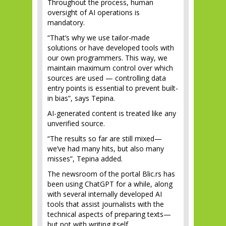
Throughout the process, human
oversight of AI operations is
mandatory.
“That’s why we use tailor-made
solutions or have developed tools with
our own programmers. This way, we
maintain maximum control over which
sources are used — controlling data
entry points is essential to prevent built-
in bias”, says Tepina.
AI-generated content is treated like any
unverified source.
“The results so far are still mixed—
we’ve had many hits, but also many
misses”, Tepina added.
The newsroom of the portal Blic.rs has
been using ChatGPT for a while, along
with several internally developed AI
tools that assist journalists with the
technical aspects of preparing texts—
but not with writing itself.