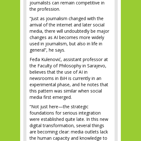
journalists can remain competitive in
the profession.
“Just as journalism changed with the
arrival of the internet and later social
media, there will undoubtedly be major
changes as AI becomes more widely
used in journalism, but also in life in
general”, he says.
Feđa Kulenović, assistant professor at
the Faculty of Philosophy in Sarajevo,
believes that the use of AI in
newsrooms in BiH is currently in an
experimental phase, and he notes that
this pattern was similar when social
media first emerged.
“Not just here—the strategic
foundations for serious integration
were established quite late. In this new
digital transformation, several things
are becoming clear: media outlets lack
the human capacity and knowledge to