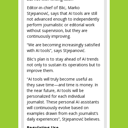
Editor-in-chief of Blic, Marko
Stjepanović, says that AI tools are still
not advanced enough to independently
perform journalistic or editorial work
without supervision, but they are
continuously improving.
“We are becoming increasingly satisfied
with AI tools”, says Stjepanović.
Blic's plan is to stay ahead of AI trends
not only to sustain its operations but to
improve them.
“AI tools will truly become useful as
they save time—and time is money. In
the near future, AI tools will be
personalized for each individual
journalist. These personal AI assistants
will continuously evolve based on
examples drawn from each journalist’s
daily experiences”, Stjepanović believes.
Regulating Use