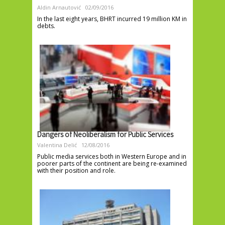
Aldin Arnautović
02/09/2016
In the last eight years, BHRT incurred 19 million KM in
debts.
Dangers of Neoliberalism for Public Services
Valentina Delić
12/08/2016
Public media services both in Western Europe and in
poorer parts of the continent are being re-examined
with their position and role.