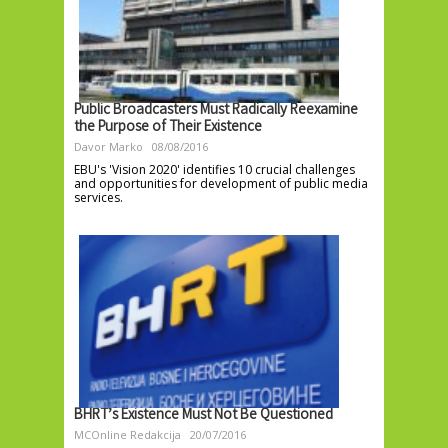
Public Broadcasters Must Radically Reexamine
the Purpose of Their Existence
Davor Marko
08/08/2016
EBU's 'Vision 2020' identifies 10 crucial challenges
and opportunities for development of public media
services.
BHRT’s Existence Must Not Be Questioned
MCOnline Redakcija
20/07/2016