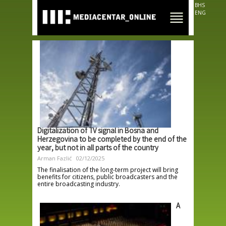
Skip to
BHS
main
ENG
content
Digitalization of TV signal in Bosna and
Herzegovina to be completed by the end of the
year, but not in all parts of the country
Arman Fazlić
02/12/2025
The finalisation of the long-term project will bring
benefits for citizens, public broadcasters and the
entire broadcasting industry.
A