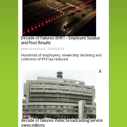
Decade of Failures: BHRT – Employee Surplus
and Poor Results
Aldin Arnautović
06/09/2016
Hundreds of employees, viewership declining and
collection of RTV tax reduced.
A
decade of failures: Public broadcasting service
owes millions