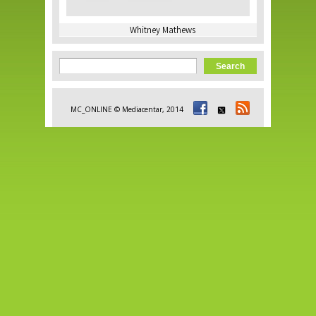
Whitney Mathews
Search form
Search
MC_ONLINE © Mediacentar, 2014