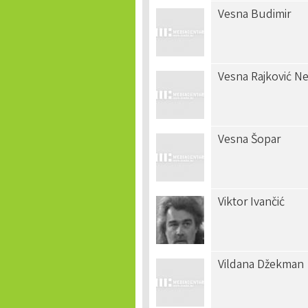
Vesna Budimir
Vesna Rajković N
Vesna Šopar
Viktor Ivančić
Vildana Džekman