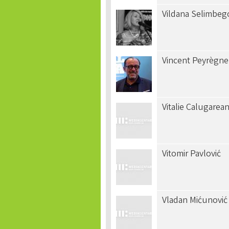
Vildana Selimbeg
Vincent Peyrègne
Vitalie Calugarea
Vitomir Pavlović
Vladan Mićunović