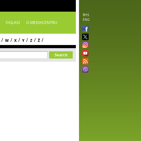
BHS
ENG
OGLASI
O MEDIACENTRU
/
/
/
/
/
/
W
X
Y
Z
Ž
orm