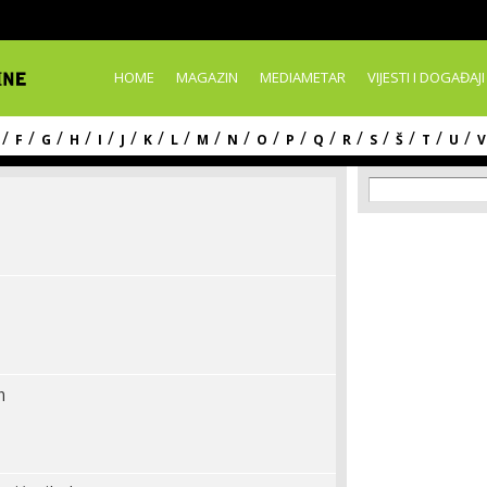
Skip to
main
content
HOME
MAGAZIN
MEDIAMETAR
VIJESTI I DOGAĐAJI
/
/
/
/
/
/
/
/
/
/
/
/
/
/
/
/
/
/
F
G
H
I
J
K
L
M
N
O
P
Q
R
S
Š
T
U
V
Search f
Search
m