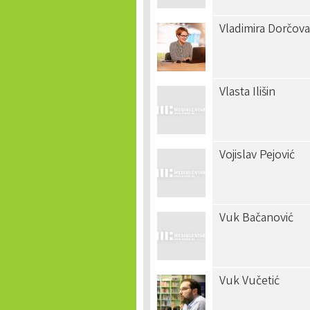
Vladimira Dorčova
Vlasta Ilišin
Vojislav Pejović
Vuk Bačanović
Vuk Vučetić