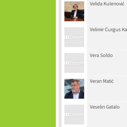
Velida Kulenović
Velimir Ćurgus Ka
Vera Soldo
Veran Matić
Veselin Gatalo