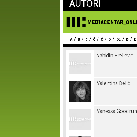
AUTORI
/
/
/
/
/
/
/
/
A
B
C
Č
Ć
D
Dž
Đ
E
Vahidin Preljević
Valentina Delić
Vanessa Goodru