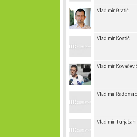
Vladimir Bratić
Vladimir Kostić
Vladimir Kovačevi
Vladimir Radomiro
Vladimir Turjačan