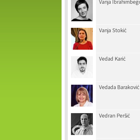
Vanja Ibrahimbeg
Vanja Stokić
Vedad Karić
Vedada Baraković
Vedran Peršić