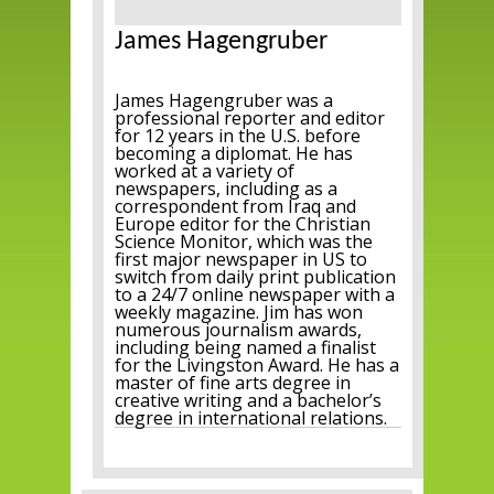
James Hagengruber
James Hagengruber was a
professional reporter and editor
for 12 years in the U.S. before
becoming a diplomat. He has
worked at a variety of
newspapers, including as a
correspondent from Iraq and
Europe editor for the Christian
Science Monitor, which was the
first major newspaper in US to
switch from daily print publication
to a 24/7 online newspaper with a
weekly magazine. Jim has won
numerous journalism awards,
including being named a finalist
for the Livingston Award. He has a
master of fine arts degree in
creative writing and a bachelor’s
degree in international relations.