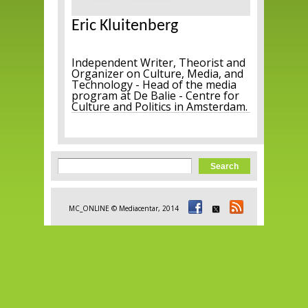
Eric Kluitenberg
Independent Writer, Theorist and
Organizer on Culture, Media, and
Technology - Head of the media
program at De Balie - Centre for
Culture and Politics in Amsterdam.
Search form
Search
MC_ONLINE © Mediacentar, 2014