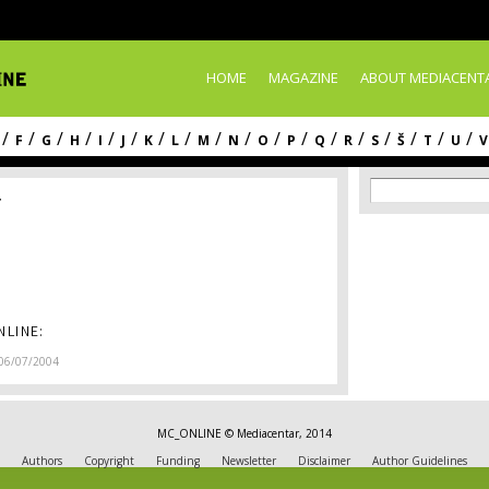
Skip to
main
content
HOME
MAGAZINE
ABOUT MEDIACENT
/
/
/
/
/
/
/
/
/
/
/
/
/
/
/
/
/
/
F
G
H
I
J
K
L
M
N
O
P
Q
R
S
Š
T
U
V
Search f
Search
r
LINE:
06/07/2004
MC_ONLINE © Mediacentar, 2014
Authors
Copyright
Funding
Newsletter
Disclaimer
Author Guidelines