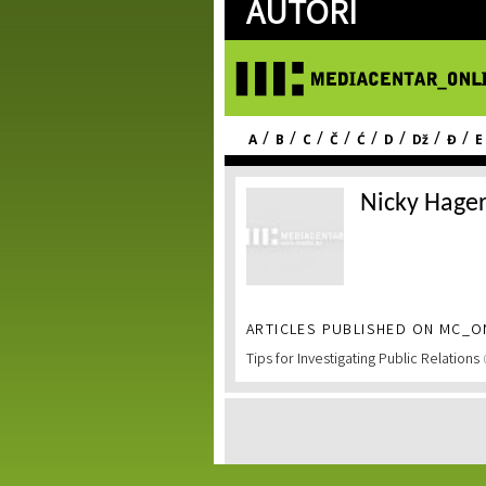
AUTORI
/
/
/
/
/
/
/
/
A
B
C
Č
Ć
D
Dž
Đ
E
Nicky Hage
ARTICLES PUBLISHED ON MC_ON
Tips for Investigating Public Relations