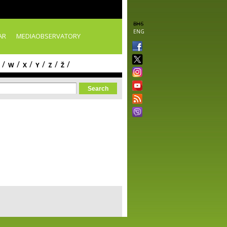
BHS
ENG
AR
MEDIAOBSERVATORY
/
/
/
/
/
/
W
X
Y
Z
Ž
orm