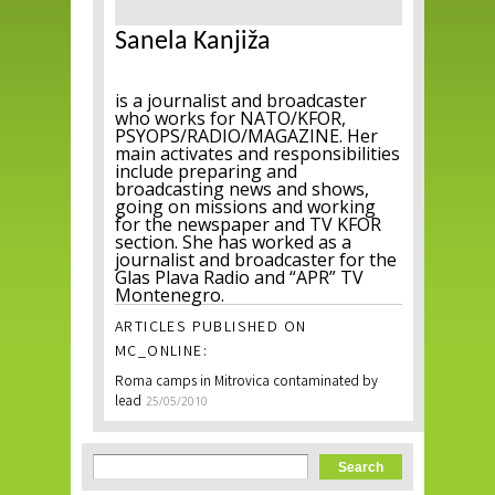
Sanela Kanjiža
is a journalist and broadcaster
who works for NATO/KFOR,
PSYOPS/RADIO/MAGAZINE. Her
main activates and responsibilities
include preparing and
broadcasting news and shows,
going on missions and working
for the newspaper and TV KFOR
section. She has worked as a
journalist and broadcaster for the
Glas Plava Radio and “APR” TV
Montenegro.
ARTICLES PUBLISHED ON
MC_ONLINE:
Roma camps in Mitrovica contaminated by
lead
25/05/2010
Search form
Search