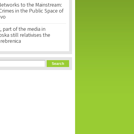
Networks to the Mainstream:
rimes in the Public Space of
ovo
, part of the media in
ka still relativises the
Srebrenica
orm