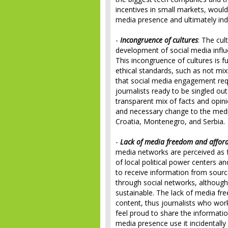
incentives in small markets, would 
media presence and ultimately in
-
Incongruence of cultures
: The cul
development of social media influ
This incongruence of cultures is fu
ethical standards, such as not mix
that social media engagement req
journalists ready to be singled ou
transparent mix of facts and opini
and necessary change to the medi
Croatia, Montenegro, and Serbia.
-
Lack of media freedom and afforda
media networks are perceived as fr
of local political power centers an
to receive information from source
through social networks, although 
sustainable. The lack of media f
content, thus journalists who work
feel proud to share the informatio
media presence use it incidentally