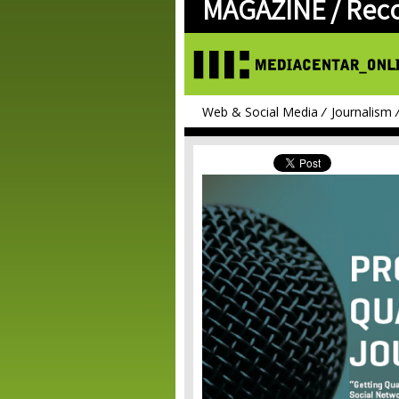
MAGAZINE /
Rec
Web & Social Media
Journalism