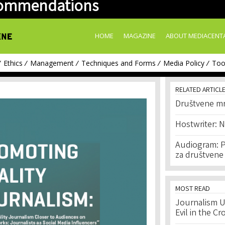
ommendations
Skip to
main
content
HOME
MAGAZINE
ABOUT MEDIACENT
Ethics
Management
Techniques and Forms
Media Policy
Too
RELATED ARTICL
Društvene m
Hostwriter: 
Audiogram: P
za društvene
MOST READ
Journalism U
Evil in the Cr