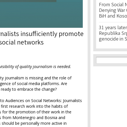
From Social 
Denying War C
BiH and Kos
31 years later
nalists insufficiently promote
Republika Srps
genocide in 
 social networks
Search f
Search
sibility of quality journalism is needed.
ty journalism is missing and the role of
gence of social media platforms. Are
s ready to embrace the change?
 to Audiences on Social Networks: Journalists
 first research work into the habits of
s for the promotion of their work in the
rs from Montenegro and Bosnia and
s should be personally more active in