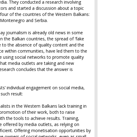
dia. They conducted a research involving
tors and started a discussion about a topic
n four of the countries of the Western Balkans:
 Montenegro and Serbia.
ay journalism is already old news in some
n the Balkan countries, the spread of ‘fake
 to the absence of quality content and the
ence within communities, have led them to the
re using social networks to promote quality
that media outlets are taking and new
research concludes that the answer is
sts’ individual engagement on social media,
such result:
nalists in the Western Balkans lack training in
 promotion of their work, both to raise
 the tools to achieve results. Training,
 offered by media outlets, as relying on
ufficient. Offering monetisation opportunities by
he owners of social networks, even as small