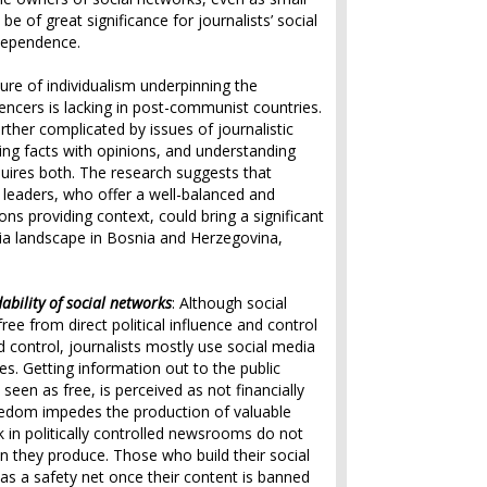
be of great significance for journalists’ social
dependence.
ture of individualism underpinning the
encers is lacking in post-communist countries.
rther complicated by issues of journalistic
ing facts with opinions, and understanding
uires both. The research suggests that
t leaders, who offer a well-balanced and
ons providing context, could bring a significant
a landscape in Bosnia and Herzegovina,
bility of social networks
: Although social
ee from direct political influence and control
d control, journalists mostly use social media
s. Getting information out to the public
seen as free, is perceived as not financially
reedom impedes the production of valuable
 in politically controlled newsrooms do not
n they produce. Those who build their social
 as a safety net once their content is banned