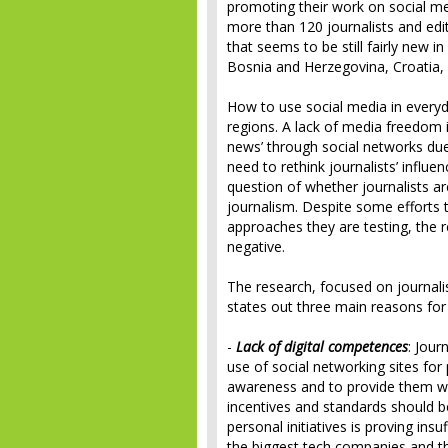
promoting their work on social me
more than 120 journalists and edi
that seems to be still fairly new i
Bosnia and Herzegovina, Croatia,
How to use social media in everyd
regions. A lack of media freedom i
news’ through social networks due
need to rethink journalists’ influ
question of whether journalists a
journalism. Despite some efforts 
approaches they are testing, the 
negative.
The research, focused on journali
states out three main reasons for 
-
Lack of digital competences
: Jour
use of social networking sites for
awareness and to provide them with
incentives and standards should be
personal initiatives is proving ins
the biggest tech companies and t