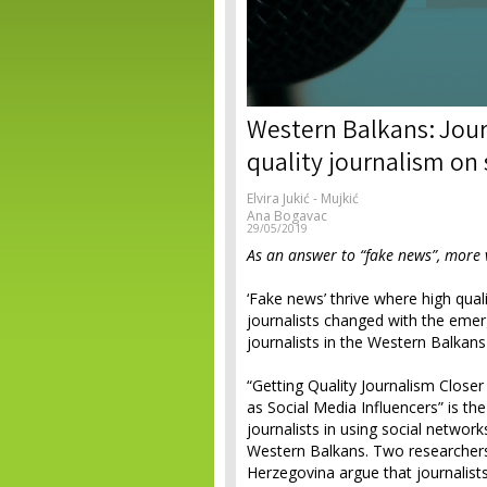
Western Balkans: Jour
quality journalism on
Elvira Jukić - Mujkić
Ana Bogavac
29/05/2019
As an answer to “fake news”, more vi
‘Fake news’ thrive where high quali
journalists changed with the emer
journalists in the Western Balkan
“Getting Quality Journalism Closer
as Social Media Influencers” is the
journalists in using social network
Western Balkans. Two researche
Herzegovina argue that journalist