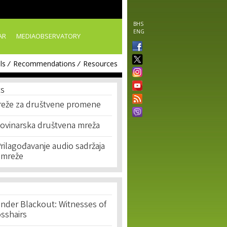
BHS
ENG
AR
MEDIAOBSERVATORY
ls
Recommendations
Resources
ES
reže za društvene promene
Novinarska društvena mreža
rilagođavanje audio sadržaja
 mreže
nder Blackout: Witnesses of
osshairs