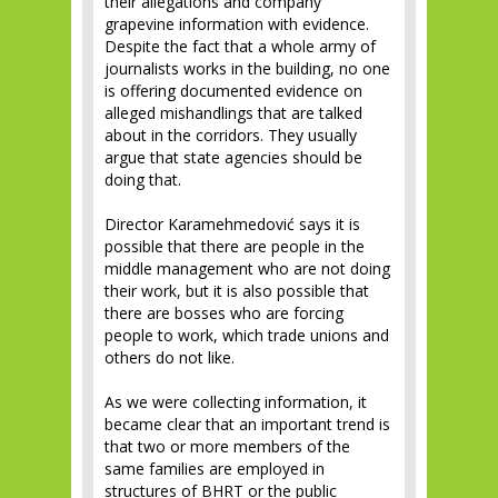
their allegations and company
grapevine information with evidence.
Despite the fact that a whole army of
journalists works in the building, no one
is offering documented evidence on
alleged mishandlings that are talked
about in the corridors. They usually
argue that state agencies should be
doing that.
Director Karamehmedović says it is
possible that there are people in the
middle management who are not doing
their work, but it is also possible that
there are bosses who are forcing
people to work, which trade unions and
others do not like.
As we were collecting information, it
became clear that an important trend is
that two or more members of the
same families are employed in
structures of BHRT or the public