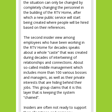
the situation can only be changed by
completely changing the personnel in
the building of the RTV Home, after
which a new public service will start
being created where people will be hired
based on their references.
The second insider view among
employees who have been working in
the RTV Home for decades speaks
about a whole “caste” that was created
during decades of intertwining of
relationships and connections. About
so-called middle management which
includes more than 100 various bosses
and managers, as well as their private
interests that are hiding behind their
jobs. This group claims that it is this
layer that is keeping the system
“chained”.
Insiders are often not ready to support