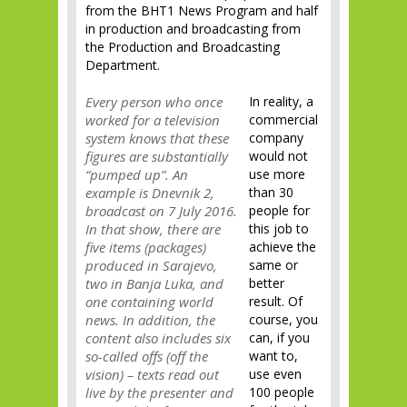
from the BHT1 News Program and half
in production and broadcasting from
the Production and Broadcasting
Department.
Every person who once
In reality, a
worked for a television
commercial
system knows that these
company
figures are substantially
would not
“pumped up”. An
use more
example is Dnevnik 2,
than 30
broadcast on 7 July 2016.
people for
In that show, there are
this job to
five items (packages)
achieve the
produced in Sarajevo,
same or
two in Banja Luka, and
better
one containing world
result. Of
news. In addition, the
course, you
content also includes six
can, if you
so-called offs (off the
want to,
vision) – texts read out
use even
live by the presenter and
100 people