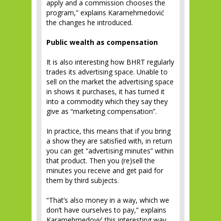
apply and a commission chooses the
program,” explains Karamehmedović
the changes he introduced.
Public wealth as compensation
It is also interesting how BHRT regularly
trades its advertising space. Unable to
sell on the market the advertising space
in shows it purchases, it has turned it
into a commodity which they say they
give as “marketing compensation”.
In practice, this means that if you bring
a show they are satisfied with, in return
you can get “advertising minutes” within
that product. Then you (re)sell the
minutes you receive and get paid for
them by third subjects.
“That’s also money in a way, which we
don’t have ourselves to pay,” explains
Karamehmedović this interesting way