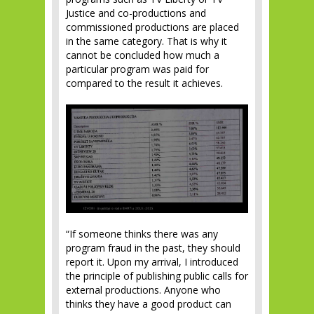
Justice and co-productions and
commissioned productions are placed
in the same category. That is why it
cannot be concluded how much a
particular program was paid for
compared to the result it achieves.
“If someone thinks there was any
program fraud in the past, they should
report it. Upon my arrival, I introduced
the principle of publishing public calls for
external productions. Anyone who
thinks they have a good product can